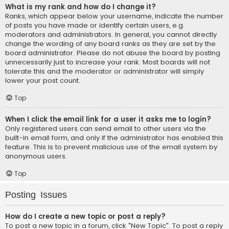
What is my rank and how do I change it?
Ranks, which appear below your username, indicate the number
of posts you have made or identify certain users, e.g.
moderators and administrators. In general, you cannot directly
change the wording of any board ranks as they are set by the
board administrator. Please do not abuse the board by posting
unnecessarily just to increase your rank. Most boards will not
tolerate this and the moderator or administrator will simply
lower your post count.
Top
When I click the email link for a user it asks me to login?
Only registered users can send email to other users via the
built-in email form, and only if the administrator has enabled this
feature. This is to prevent malicious use of the email system by
anonymous users.
Top
Posting Issues
How do I create a new topic or post a reply?
To post a new topic in a forum, click "New Topic". To post a reply