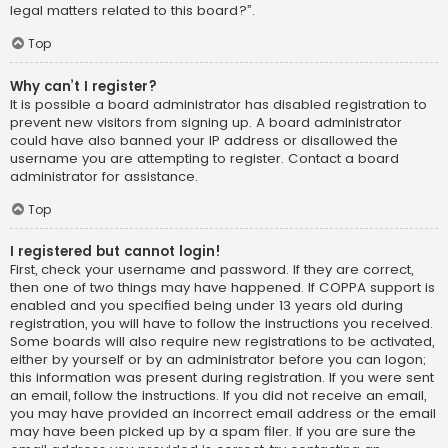
legal matters related to this board?”.
Top
Why can’t I register?
It is possible a board administrator has disabled registration to
prevent new visitors from signing up. A board administrator
could have also banned your IP address or disallowed the
username you are attempting to register. Contact a board
administrator for assistance.
Top
I registered but cannot login!
First, check your username and password. If they are correct,
then one of two things may have happened. If COPPA support is
enabled and you specified being under 13 years old during
registration, you will have to follow the instructions you received.
Some boards will also require new registrations to be activated,
either by yourself or by an administrator before you can logon;
this information was present during registration. If you were sent
an email, follow the instructions. If you did not receive an email,
you may have provided an incorrect email address or the email
may have been picked up by a spam filer. If you are sure the