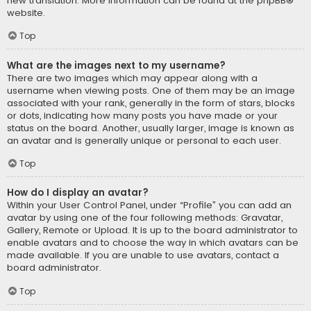
new translation. More information can be found at the
phpBB
®
website.
Top
What are the images next to my username?
There are two images which may appear along with a
username when viewing posts. One of them may be an image
associated with your rank, generally in the form of stars, blocks
or dots, indicating how many posts you have made or your
status on the board. Another, usually larger, image is known as
an avatar and is generally unique or personal to each user.
Top
How do I display an avatar?
Within your User Control Panel, under “Profile” you can add an
avatar by using one of the four following methods: Gravatar,
Gallery, Remote or Upload. It is up to the board administrator to
enable avatars and to choose the way in which avatars can be
made available. If you are unable to use avatars, contact a
board administrator.
Top