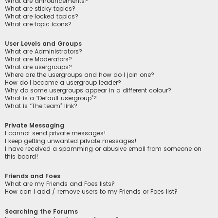
What are announcements?
What are sticky topics?
What are locked topics?
What are topic icons?
User Levels and Groups
What are Administrators?
What are Moderators?
What are usergroups?
Where are the usergroups and how do I join one?
How do I become a usergroup leader?
Why do some usergroups appear in a different colour?
What is a “Default usergroup”?
What is “The team” link?
Private Messaging
I cannot send private messages!
I keep getting unwanted private messages!
I have received a spamming or abusive email from someone on
this board!
Friends and Foes
What are my Friends and Foes lists?
How can I add / remove users to my Friends or Foes list?
Searching the Forums