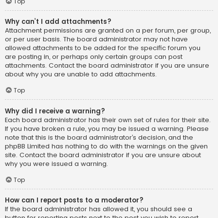
Top
Why can’t I add attachments?
Attachment permissions are granted on a per forum, per group,
or per user basis. The board administrator may not have
allowed attachments to be added for the specific forum you
are posting in, or perhaps only certain groups can post
attachments. Contact the board administrator if you are unsure
about why you are unable to add attachments.
Top
Why did I receive a warning?
Each board administrator has their own set of rules for their site.
If you have broken a rule, you may be issued a warning. Please
note that this is the board administrator’s decision, and the
phpBB Limited has nothing to do with the warnings on the given
site. Contact the board administrator if you are unsure about
why you were issued a warning.
Top
How can I report posts to a moderator?
If the board administrator has allowed it, you should see a
button for reporting posts next to the post you wish to report.