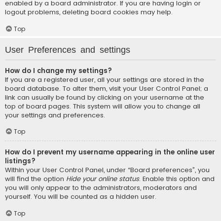
enabled by a board administrator. If you are having login or
logout problems, deleting board cookies may help.
Top
User Preferences and settings
How do I change my settings?
If you are a registered user, all your settings are stored in the
board database. To alter them, visit your User Control Panel; a
link can usually be found by clicking on your username at the
top of board pages. This system will allow you to change all
your settings and preferences.
Top
How do I prevent my username appearing in the online user
listings?
Within your User Control Panel, under “Board preferences”, you
will find the option
Hide your online status
. Enable this option and
you will only appear to the administrators, moderators and
yourself. You will be counted as a hidden user.
Top