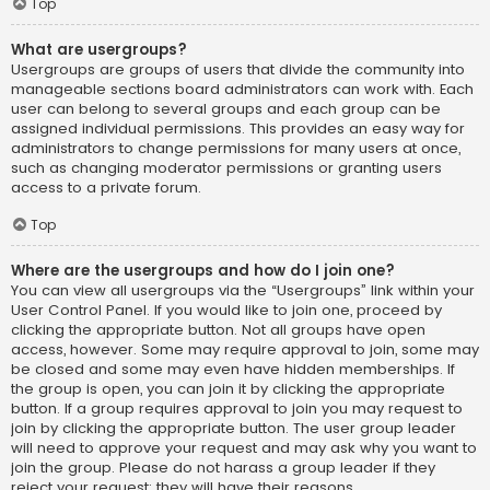
Top
What are usergroups?
Usergroups are groups of users that divide the community into
manageable sections board administrators can work with. Each
user can belong to several groups and each group can be
assigned individual permissions. This provides an easy way for
administrators to change permissions for many users at once,
such as changing moderator permissions or granting users
access to a private forum.
Top
Where are the usergroups and how do I join one?
You can view all usergroups via the “Usergroups” link within your
User Control Panel. If you would like to join one, proceed by
clicking the appropriate button. Not all groups have open
access, however. Some may require approval to join, some may
be closed and some may even have hidden memberships. If
the group is open, you can join it by clicking the appropriate
button. If a group requires approval to join you may request to
join by clicking the appropriate button. The user group leader
will need to approve your request and may ask why you want to
join the group. Please do not harass a group leader if they
reject your request; they will have their reasons.