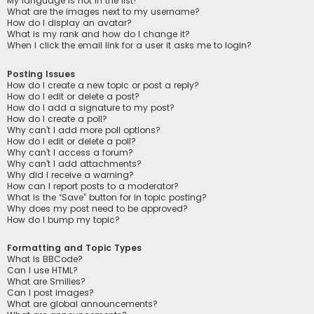
My language is not in the list!
What are the images next to my username?
How do I display an avatar?
What is my rank and how do I change it?
When I click the email link for a user it asks me to login?
Posting Issues
How do I create a new topic or post a reply?
How do I edit or delete a post?
How do I add a signature to my post?
How do I create a poll?
Why can’t I add more poll options?
How do I edit or delete a poll?
Why can’t I access a forum?
Why can’t I add attachments?
Why did I receive a warning?
How can I report posts to a moderator?
What is the “Save” button for in topic posting?
Why does my post need to be approved?
How do I bump my topic?
Formatting and Topic Types
What is BBCode?
Can I use HTML?
What are Smilies?
Can I post images?
What are global announcements?