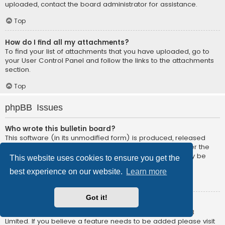
uploaded, contact the board administrator for assistance.
Top
How do I find all my attachments?
To find your list of attachments that you have uploaded, go to
your User Control Panel and follow the links to the attachments
section.
Top
phpBB Issues
Who wrote this bulletin board?
This software (in its unmodified form) is produced, released
and is copyright
phpBB Limited
. It is made available under the
GNU General Public License, version 2 (GPL-2.0) and may be
This website uses cookies to ensure you get the
freely distributed. See
About phpBB
for more details.
best experience on our website.
Learn more
Top
Got it!
Why isn’t X feature available?
This software was written by and licensed through phpBB
Limited. If you believe a feature needs to be added please visit