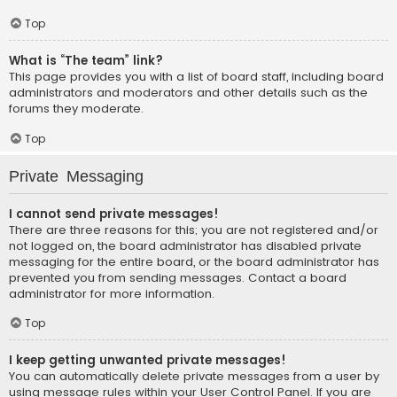
Top
What is “The team” link?
This page provides you with a list of board staff, including board
administrators and moderators and other details such as the
forums they moderate.
Top
Private Messaging
I cannot send private messages!
There are three reasons for this; you are not registered and/or
not logged on, the board administrator has disabled private
messaging for the entire board, or the board administrator has
prevented you from sending messages. Contact a board
administrator for more information.
Top
I keep getting unwanted private messages!
You can automatically delete private messages from a user by
using message rules within your User Control Panel. If you are