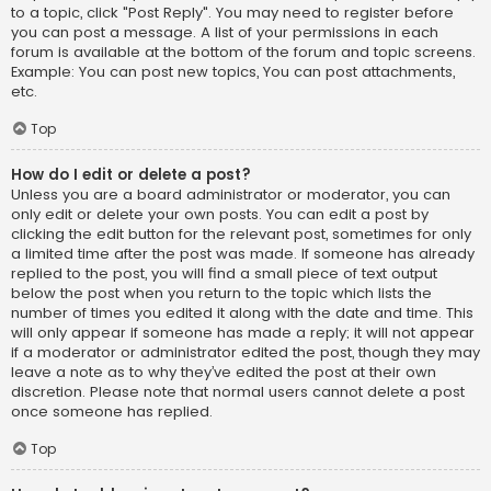
to a topic, click "Post Reply". You may need to register before
you can post a message. A list of your permissions in each
forum is available at the bottom of the forum and topic screens.
Example: You can post new topics, You can post attachments,
etc.
Top
How do I edit or delete a post?
Unless you are a board administrator or moderator, you can
only edit or delete your own posts. You can edit a post by
clicking the edit button for the relevant post, sometimes for only
a limited time after the post was made. If someone has already
replied to the post, you will find a small piece of text output
below the post when you return to the topic which lists the
number of times you edited it along with the date and time. This
will only appear if someone has made a reply; it will not appear
if a moderator or administrator edited the post, though they may
leave a note as to why they’ve edited the post at their own
discretion. Please note that normal users cannot delete a post
once someone has replied.
Top