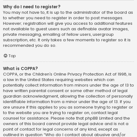
Why do I need to register?
You may not have to, it is up to the administrator of the board as
to whether you need to register in order to post messages.
However; registration will give you access to additional features
not available to guest users such as definable avatar images,
private messaging, emailing of fellow users, usergroup
subscription, etc. It only takes a few moments to register so it is
recommended you do so.
Top
What is COPPA?
COPPA, or the Children’s Online Privacy Protection Act of 1998, is
a law in the United States requiring websites which can
potentially collect information from minors under the age of 13 to
have written parental consent or some other method of legal
guardian acknowledgment, allowing the collection of personally
identifiable information from a minor under the age of 13. If you
are unsure if this applies to you as someone trying to register or
to the website you are trying to register on, contact legal
counsel for assistance. Please note that phpBB Limited and the
owners of this board cannot provide legal advice and is not a
point of contact for legal concerns of any kind, except as
outlined in question “Who do I contact about abusive and/or