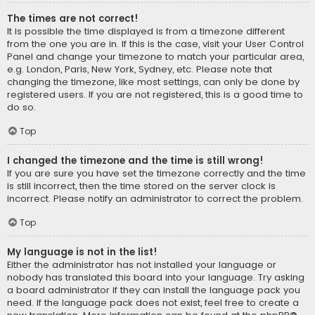
The times are not correct!
It is possible the time displayed is from a timezone different
from the one you are in. If this is the case, visit your User Control
Panel and change your timezone to match your particular area,
e.g. London, Paris, New York, Sydney, etc. Please note that
changing the timezone, like most settings, can only be done by
registered users. If you are not registered, this is a good time to
do so.
Top
I changed the timezone and the time is still wrong!
If you are sure you have set the timezone correctly and the time
is still incorrect, then the time stored on the server clock is
incorrect. Please notify an administrator to correct the problem.
Top
My language is not in the list!
Either the administrator has not installed your language or
nobody has translated this board into your language. Try asking
a board administrator if they can install the language pack you
need. If the language pack does not exist, feel free to create a