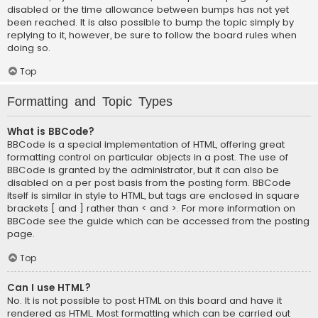
disabled or the time allowance between bumps has not yet
been reached. It is also possible to bump the topic simply by
replying to it, however, be sure to follow the board rules when
doing so.
Top
Formatting and Topic Types
What is BBCode?
BBCode is a special implementation of HTML, offering great
formatting control on particular objects in a post. The use of
BBCode is granted by the administrator, but it can also be
disabled on a per post basis from the posting form. BBCode
itself is similar in style to HTML, but tags are enclosed in square
brackets [ and ] rather than < and >. For more information on
BBCode see the guide which can be accessed from the posting
page.
Top
Can I use HTML?
No. It is not possible to post HTML on this board and have it
rendered as HTML. Most formatting which can be carried out