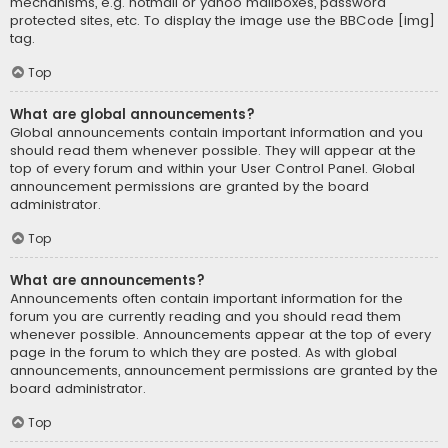
mechanisms, e.g. hotmail or yahoo mailboxes, password
protected sites, etc. To display the image use the BBCode [img]
tag.
Top
What are global announcements?
Global announcements contain important information and you
should read them whenever possible. They will appear at the
top of every forum and within your User Control Panel. Global
announcement permissions are granted by the board
administrator.
Top
What are announcements?
Announcements often contain important information for the
forum you are currently reading and you should read them
whenever possible. Announcements appear at the top of every
page in the forum to which they are posted. As with global
announcements, announcement permissions are granted by the
board administrator.
Top