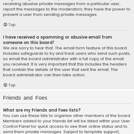
receiving abusive private messages from a particular user,
report the messages to the moderators; they have the power to
prevent a user from sending private messages.
Top
I have received a spamming or abusive email from
someone on this board!
We are sorry to hear that. The email form feature of this board
includes safeguards to try and track users who send such posts,
so email the board administrator with a full copy of the email
you received. It is very important that this includes the headers
that contain the details of the user that sent the email. The
board administrator can then take action.
Top
Friends and Foes
What are my Friends and Foes lists?
You can use these lists to organise other members of the board.
Members added to your friends list will be listed within your User
Control Panel for quick access to see their online status and to
send them private messages. Subject to template support,