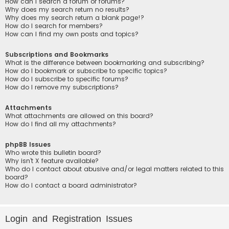
How can I search a forum or forums?
Why does my search return no results?
Why does my search return a blank page!?
How do I search for members?
How can I find my own posts and topics?
Subscriptions and Bookmarks
What is the difference between bookmarking and subscribing?
How do I bookmark or subscribe to specific topics?
How do I subscribe to specific forums?
How do I remove my subscriptions?
Attachments
What attachments are allowed on this board?
How do I find all my attachments?
phpBB Issues
Who wrote this bulletin board?
Why isn’t X feature available?
Who do I contact about abusive and/or legal matters related to this
board?
How do I contact a board administrator?
Login and Registration Issues