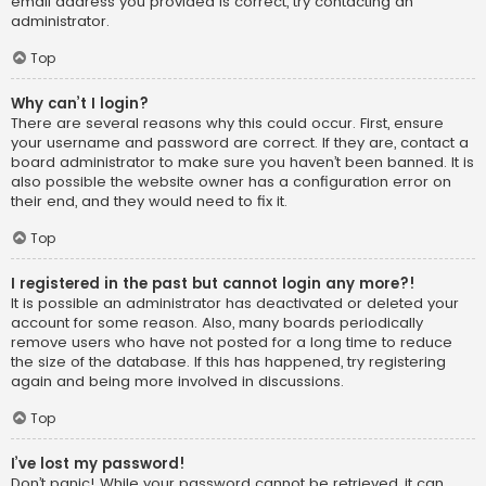
email address you provided is correct, try contacting an
administrator.
Top
Why can’t I login?
There are several reasons why this could occur. First, ensure
your username and password are correct. If they are, contact a
board administrator to make sure you haven’t been banned. It is
also possible the website owner has a configuration error on
their end, and they would need to fix it.
Top
I registered in the past but cannot login any more?!
It is possible an administrator has deactivated or deleted your
account for some reason. Also, many boards periodically
remove users who have not posted for a long time to reduce
the size of the database. If this has happened, try registering
again and being more involved in discussions.
Top
I’ve lost my password!
Don’t panic! While your password cannot be retrieved, it can