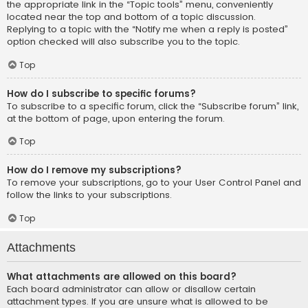
the appropriate link in the “Topic tools” menu, conveniently
located near the top and bottom of a topic discussion.
Replying to a topic with the “Notify me when a reply is posted”
option checked will also subscribe you to the topic.
Top
How do I subscribe to specific forums?
To subscribe to a specific forum, click the “Subscribe forum” link,
at the bottom of page, upon entering the forum.
Top
How do I remove my subscriptions?
To remove your subscriptions, go to your User Control Panel and
follow the links to your subscriptions.
Top
Attachments
What attachments are allowed on this board?
Each board administrator can allow or disallow certain
attachment types. If you are unsure what is allowed to be