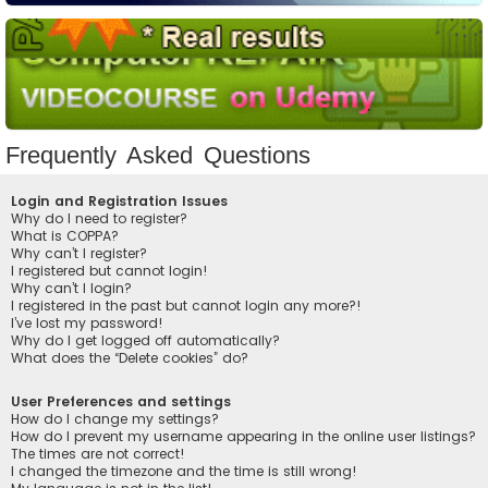
Frequently Asked Questions
Login and Registration Issues
Why do I need to register?
What is COPPA?
Why can’t I register?
I registered but cannot login!
Why can’t I login?
I registered in the past but cannot login any more?!
I’ve lost my password!
Why do I get logged off automatically?
What does the “Delete cookies” do?
User Preferences and settings
How do I change my settings?
How do I prevent my username appearing in the online user listings?
The times are not correct!
I changed the timezone and the time is still wrong!