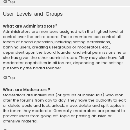
Top
User Levels and Groups
What are Administrators?
Administrators are members assigned with the highest level of
control over the entire board. These members can control all
facets of board operation, including setting permissions,
banning users, creating usergroups or moderators, etc.,
dependent upon the board founder and what permissions he or
she has given the other administrators. They may also have full
moderator capabilities in all forums, depending on the settings
put forth by the board founder.
Top
What are Moderators?
Moderators are individuals (or groups of individuals) who look
after the forums from day to day. They have the authority to edit
or delete posts and lock, unlock, move, delete and split topics in
the forum they moderate. Generally, moderators are present to
prevent users from going off-topic or posting abusive or
offensive material.