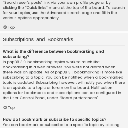
“Search user’s posts” link via your own profile page or by
clicking the “Quick links” menu at the top of the board. To search
for your topics, use the Advanced search page and fill in the
various options appropriately.
Top
Subscriptions and Bookmarks
What is the difference between bookmarking and
subscribing?
In phpBB 3.0, bookmarking topics worked much like
bookmarking in a web browser. You were not alerted when
there was an update. As of phpBB 3.1, bookmarking is more like
subscribing to a topic. You can be notified when a bookmarked
topic is updated. Subscribing, however, will notify you when there
is an update to a topic or forum on the board. Notification
options for bookmarks and subscriptions can be configured in
the User Control Panel, under “Board preferences”.
Top
How do I bookmark or subscribe to specific topics?
You can bookmark or subscribe to a specific topic by clicking