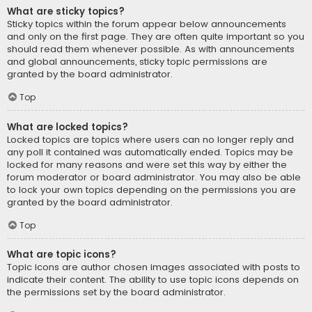
What are sticky topics?
Sticky topics within the forum appear below announcements
and only on the first page. They are often quite important so you
should read them whenever possible. As with announcements
and global announcements, sticky topic permissions are
granted by the board administrator.
Top
What are locked topics?
Locked topics are topics where users can no longer reply and
any poll it contained was automatically ended. Topics may be
locked for many reasons and were set this way by either the
forum moderator or board administrator. You may also be able
to lock your own topics depending on the permissions you are
granted by the board administrator.
Top
What are topic icons?
Topic icons are author chosen images associated with posts to
indicate their content. The ability to use topic icons depends on
the permissions set by the board administrator.