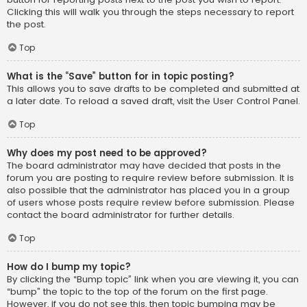
Clicking this will walk you through the steps necessary to report
the post.
Top
What is the “Save” button for in topic posting?
This allows you to save drafts to be completed and submitted at
a later date. To reload a saved draft, visit the User Control Panel.
Top
Why does my post need to be approved?
The board administrator may have decided that posts in the
forum you are posting to require review before submission. It is
also possible that the administrator has placed you in a group
of users whose posts require review before submission. Please
contact the board administrator for further details.
Top
How do I bump my topic?
By clicking the “Bump topic” link when you are viewing it, you can
“bump” the topic to the top of the forum on the first page.
However, if you do not see this, then topic bumping may be