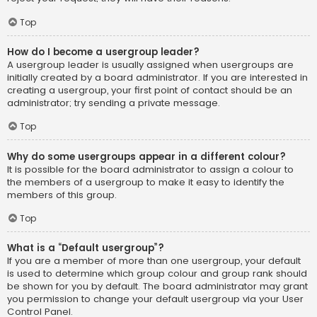
Top
How do I become a usergroup leader?
A usergroup leader is usually assigned when usergroups are
initially created by a board administrator. If you are interested in
creating a usergroup, your first point of contact should be an
administrator; try sending a private message.
Top
Why do some usergroups appear in a different colour?
It is possible for the board administrator to assign a colour to
the members of a usergroup to make it easy to identify the
members of this group.
Top
What is a “Default usergroup”?
If you are a member of more than one usergroup, your default
is used to determine which group colour and group rank should
be shown for you by default. The board administrator may grant
you permission to change your default usergroup via your User
Control Panel.