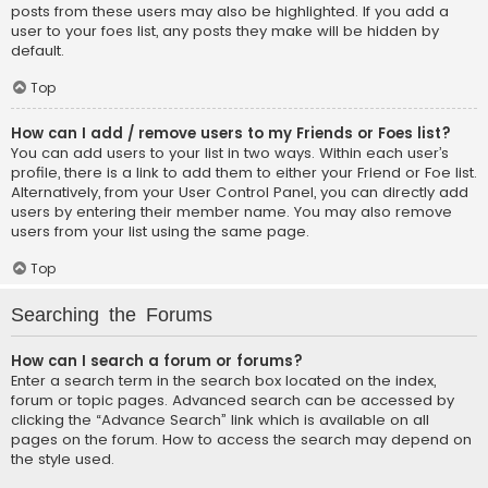
posts from these users may also be highlighted. If you add a
user to your foes list, any posts they make will be hidden by
default.
Top
How can I add / remove users to my Friends or Foes list?
You can add users to your list in two ways. Within each user’s
profile, there is a link to add them to either your Friend or Foe list.
Alternatively, from your User Control Panel, you can directly add
users by entering their member name. You may also remove
users from your list using the same page.
Top
Searching the Forums
How can I search a forum or forums?
Enter a search term in the search box located on the index,
forum or topic pages. Advanced search can be accessed by
clicking the “Advance Search” link which is available on all
pages on the forum. How to access the search may depend on
the style used.