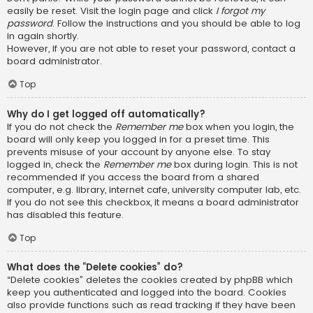
easily be reset. Visit the login page and click
I forgot my
password
. Follow the instructions and you should be able to log
in again shortly.
However, if you are not able to reset your password, contact a
board administrator.
Top
Why do I get logged off automatically?
If you do not check the
Remember me
box when you login, the
board will only keep you logged in for a preset time. This
prevents misuse of your account by anyone else. To stay
logged in, check the
Remember me
box during login. This is not
recommended if you access the board from a shared
computer, e.g. library, internet cafe, university computer lab, etc.
If you do not see this checkbox, it means a board administrator
has disabled this feature.
Top
What does the “Delete cookies” do?
“Delete cookies” deletes the cookies created by phpBB which
keep you authenticated and logged into the board. Cookies
also provide functions such as read tracking if they have been