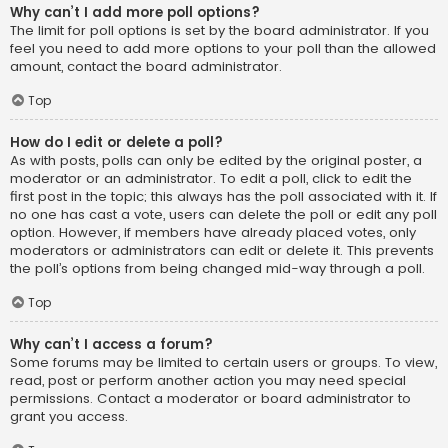
Why can’t I add more poll options?
The limit for poll options is set by the board administrator. If you
feel you need to add more options to your poll than the allowed
amount, contact the board administrator.
Top
How do I edit or delete a poll?
As with posts, polls can only be edited by the original poster, a
moderator or an administrator. To edit a poll, click to edit the
first post in the topic; this always has the poll associated with it. If
no one has cast a vote, users can delete the poll or edit any poll
option. However, if members have already placed votes, only
moderators or administrators can edit or delete it. This prevents
the poll’s options from being changed mid-way through a poll.
Top
Why can’t I access a forum?
Some forums may be limited to certain users or groups. To view,
read, post or perform another action you may need special
permissions. Contact a moderator or board administrator to
grant you access.