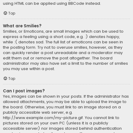
using HTML can be applied using BBCode instead.
Top
What are Smilies?
Smilies, or Emoticons, are small images which can be used to
express a feeling using a short code, e.g. :) denotes happy,
while :( denotes sad. The full list of emoticons can be seen in
the posting form. Try not to overuse smilies, however, as they
can quickly render a post unreadable and a moderator may
edit them out or remove the post altogether. The board
administrator may also have set a limit to the number of smilies
you may use within a post.
Top
Can I post images?
Yes, images can be shown in your posts. If the administrator has
allowed attachments, you may be able to upload the image to
the board. Otherwise, you must link to an image stored on a
publicly accessible web server, e.g.
http://www.example.com/my-picture.gif. You cannot link to
pictures stored on your own PC (unless it is a publicly
accessible server) nor images stored behind authentication