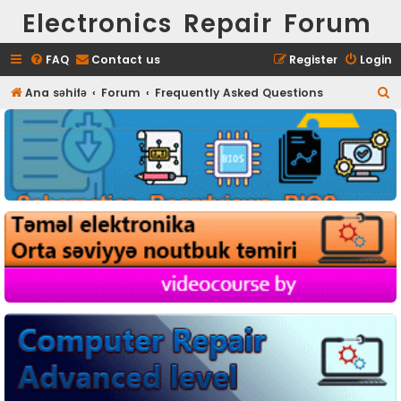
Electronics Repair Forum
FAQ
Contact us
Register
Login
S
Ana səhifə
Forum
Frequently Asked Questions
e
a
r
c
h