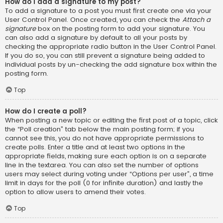
How do I add a signature to my post?
To add a signature to a post you must first create one via your
User Control Panel. Once created, you can check the
Attach a
signature
box on the posting form to add your signature. You
can also add a signature by default to all your posts by
checking the appropriate radio button in the User Control Panel.
If you do so, you can still prevent a signature being added to
individual posts by un-checking the add signature box within the
posting form.
Top
How do I create a poll?
When posting a new topic or editing the first post of a topic, click
the “Poll creation” tab below the main posting form; if you
cannot see this, you do not have appropriate permissions to
create polls. Enter a title and at least two options in the
appropriate fields, making sure each option is on a separate
line in the textarea. You can also set the number of options
users may select during voting under “Options per user”, a time
limit in days for the poll (0 for infinite duration) and lastly the
option to allow users to amend their votes.
Top