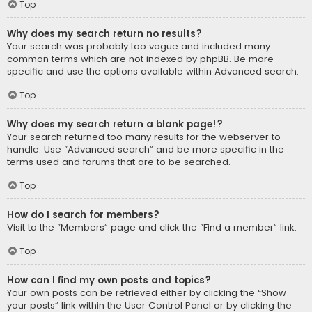
Top
Why does my search return no results?
Your search was probably too vague and included many
common terms which are not indexed by phpBB. Be more
specific and use the options available within Advanced search.
Top
Why does my search return a blank page!?
Your search returned too many results for the webserver to
handle. Use “Advanced search” and be more specific in the
terms used and forums that are to be searched.
Top
How do I search for members?
Visit to the “Members” page and click the “Find a member” link.
Top
How can I find my own posts and topics?
Your own posts can be retrieved either by clicking the “Show
your posts” link within the User Control Panel or by clicking the