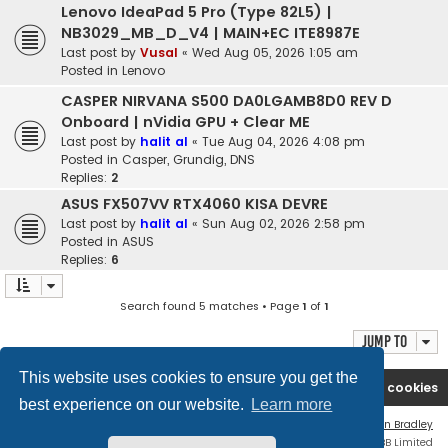
Lenovo IdeaPad 5 Pro (Type 82L5) |
NB3029_MB_D_V4 | MAIN+EC ITE8987E
Last post by
Vusal
«
Wed Aug 05, 2026 1:05 am
Posted in
Lenovo
CASPER NIRVANA S500 DA0LGAMB8D0 REV D
Onboard | nVidia GPU + Clear ME
Last post by
halit al
«
Tue Aug 04, 2026 4:08 pm
Posted in
Casper, Grundig, DNS
Replies:
2
ASUS FX507VV RTX4060 KISA DEVRE
Last post by
halit al
«
Sun Aug 02, 2026 2:58 pm
Posted in
ASUS
Replies:
6
Search found 5 matches • Page
1
of
1
Jump to
This website uses cookies to ensure you get the
Ana səhifə
Forum
Contact us
Delete cookies
best experience on our website.
Learn more
Flat Style by
Ian Bradley
Powered by
phpBB
® Forum Software © phpBB Limited