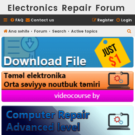
Electronics Repair Forum
FAQ
Contact us
Register
Login
S
Ana səhifə
Forum
Search
Active topics
e
a
r
c
h