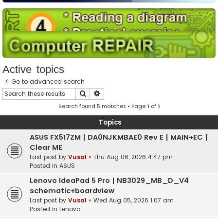
Active topics
Go to advanced search
Search
Advanced search
Search found 5 matches • Page
1
of
1
Topics
ASUS FX517ZM | DA0NJKMBAE0 Rev E | MAIN+EC |
Clear ME
Last post by
Vusal
«
Thu Aug 06, 2026 4:47 pm
Posted in
ASUS
Lenovo IdeaPad 5 Pro | NB3029_MB_D_V4
schematic+boardview
Last post by
Vusal
«
Wed Aug 05, 2026 1:07 am
Posted in
Lenovo