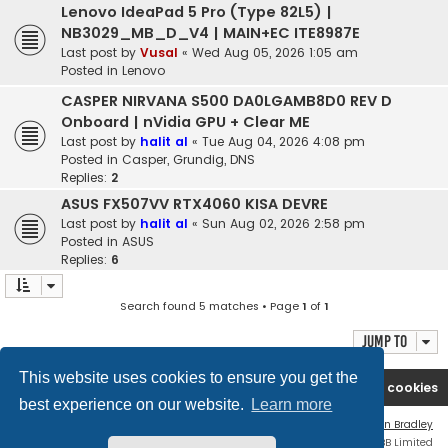
Lenovo IdeaPad 5 Pro (Type 82L5) |
NB3029_MB_D_V4 | MAIN+EC ITE8987E
Last post by
Vusal
«
Wed Aug 05, 2026 1:05 am
Posted in
Lenovo
CASPER NIRVANA S500 DA0LGAMB8D0 REV D
Onboard | nVidia GPU + Clear ME
Last post by
halit al
«
Tue Aug 04, 2026 4:08 pm
Posted in
Casper, Grundig, DNS
Replies:
2
ASUS FX507VV RTX4060 KISA DEVRE
Last post by
halit al
«
Sun Aug 02, 2026 2:58 pm
Posted in
ASUS
Replies:
6
Search found 5 matches • Page
1
of
1
Jump to
This website uses cookies to ensure you get the
Ana səhifə
Forum
Contact us
Delete cookies
best experience on our website.
Learn more
Flat Style by
Ian Bradley
Powered by
phpBB
® Forum Software © phpBB Limited