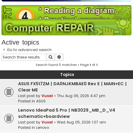
Active topics
Go to advanced search
Search
Advanced search
Search found 5 matches • Page
1
of
1
Topics
ASUS FX517ZM | DA0NJKMBAE0 Rev E | MAIN+EC |
Clear ME
Last post by
Vusal
«
Thu Aug 06, 2026 4:47 pm
Posted in
ASUS
Lenovo IdeaPad 5 Pro | NB3029_MB_D_V4
schematic+boardview
Last post by
Vusal
«
Wed Aug 05, 2026 1:07 am
Posted in
Lenovo