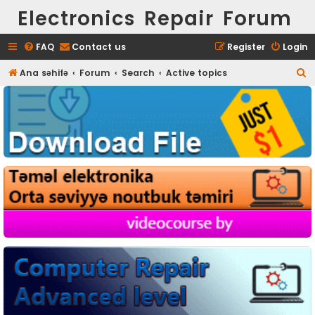
Electronics Repair Forum
FAQ
Contact us
Register
Login
S
Ana səhifə
Forum
Search
Active topics
e
a
r
c
h