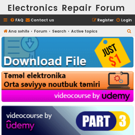
Electronics Repair Forum
FAQ
Contact us
Register
Login
S
Ana səhifə
Forum
Search
Active topics
e
a
r
c
h