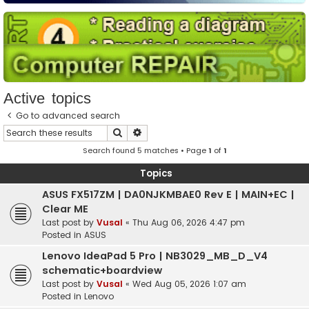
Active topics
Go to advanced search
Search
Advanced search
Search found 5 matches • Page
1
of
1
Topics
ASUS FX517ZM | DA0NJKMBAE0 Rev E | MAIN+EC |
Clear ME
Last post by
Vusal
«
Thu Aug 06, 2026 4:47 pm
Posted in
ASUS
Lenovo IdeaPad 5 Pro | NB3029_MB_D_V4
schematic+boardview
Last post by
Vusal
«
Wed Aug 05, 2026 1:07 am
Posted in
Lenovo