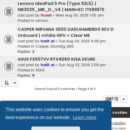
Lenovo IdeaPad 5 Pro (Type 82L5) |
NB3029_MB_D_V4 | MAIN+EC ITE8987E
Last post by
Vusal
«
Wed Aug 05, 2026 1:05 am
Posted in
Lenovo
CASPER NIRVANA S500 DA0LGAMB8D0 REV D
Onboard | nVidia GPU + Clear ME
Last post by
halit al
«
Tue Aug 04, 2026 4:08 pm
Posted in
Casper, Grundig, DNS
Replies:
2
ASUS FX507VV RTX4060 KISA DEVRE
Last post by
halit al
«
Sun Aug 02, 2026 2:58 pm
Posted in
ASUS
Replies:
6
Search found 5 matches • Page
1
of
1
Jump to
This website uses cookies to ensure you get the
Ana səhifə
Forum
Contact us
Delete cookies
best experience on our website.
Learn more
Flat Style by
Ian Bradley
Powered by
phpBB
® Forum Software © phpBB Limited