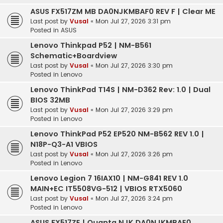
ASUS FX517ZM MB DA0NJKMBAF0 REV F | Clear ME
Last post by
Vusal
«
Mon Jul 27, 2026 3:31 pm
Posted in
ASUS
Lenovo Thinkpad P52 | NM-B561
Schematic+Boardview
Last post by
Vusal
«
Mon Jul 27, 2026 3:30 pm
Posted in
Lenovo
Lenovo ThinkPad T14S | NM-D362 Rev: 1.0 | Dual
BIOS 32MB
Last post by
Vusal
«
Mon Jul 27, 2026 3:29 pm
Posted in
Lenovo
Lenovo ThinkPad P52 EP520 NM-B562 REV 1.0 |
N18P-Q3-A1 VBIOS
Last post by
Vusal
«
Mon Jul 27, 2026 3:26 pm
Posted in
Lenovo
Lenovo Legion 7 16IAX10 | NM-G841 REV 1.0
MAIN+EC IT5508VG-512 | VBIOS RTX5060
Last post by
Vusal
«
Mon Jul 27, 2026 3:24 pm
Posted in
Lenovo
ASUS FX517ZE | Quanta NJK DA0NJKMBAE0