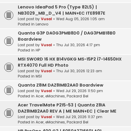
Lenovo IdeaPad 5 Pro (Type 82L5) |
NB3029_MB_D_V4 | MAIN+EC ITE8987E
Last post by
Vusal
«
Wed Aug 05, 2026 1:05 am
Posted in
Lenovo
Quanta G3P DA0G3PMB8D0 / DAG3PMB18B0
Boardview
Last post by
Vusal
«
Thu Jul 30, 2026 4:17 pm
Posted in
HP
MSI SWORD 16 HX B14VGKG MS-15P2 İ7-14650HX
RTX4070 Full HD Photo
Last post by
Vusal
«
Thu Jul 30, 2026 12:23 am
Posted in
MSI
Quanta Z8IM DAZ8IMB2AA0 Boardview
Last post by
Vusal
«
Wed Jul 29, 2026 11:50 pm
Posted in
Acer, eMachines, Packard Bel
Acer TravelMate P215-53 | Quanta Z8IA
DAZ8IMB2AA0 REV A | ME MAIN+EC | Clear ME
Last post by
Vusal
«
Wed Jul 29, 2026 11:37 pm
Posted in
Acer, eMachines, Packard Bel