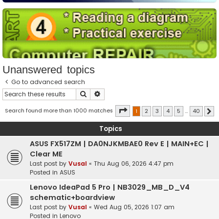
Unanswered topics
Go to advanced search
Search
Advanced search
Page
1
of
40
Search found more than 1000 matches
1
2
3
4
5
…
40
N
Topics
ASUS FX517ZM | DA0NJKMBAE0 Rev E | MAIN+EC |
Clear ME
Last post by
Vusal
«
Thu Aug 06, 2026 4:47 pm
Posted in
ASUS
Lenovo IdeaPad 5 Pro | NB3029_MB_D_V4
schematic+boardview
Last post by
Vusal
«
Wed Aug 05, 2026 1:07 am
Posted in
Lenovo