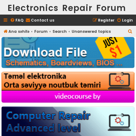
Electronics Repair Forum
FAQ
Contact us
Register
Login
S
Ana səhifə
Forum
Search
Unanswered topics
e
a
r
c
h