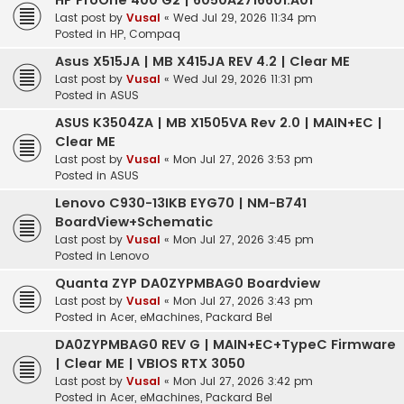
HP ProOne 400 G2 | 6050A2716601.A01
Last post by
Vusal
«
Wed Jul 29, 2026 11:34 pm
Posted in
HP, Compaq
Asus X515JA | MB X415JA REV 4.2 | Clear ME
Last post by
Vusal
«
Wed Jul 29, 2026 11:31 pm
Posted in
ASUS
ASUS K3504ZA | MB X1505VA Rev 2.0 | MAIN+EC |
Clear ME
Last post by
Vusal
«
Mon Jul 27, 2026 3:53 pm
Posted in
ASUS
Lenovo C930-13IKB EYG70 | NM-B741
BoardView+Schematic
Last post by
Vusal
«
Mon Jul 27, 2026 3:45 pm
Posted in
Lenovo
Quanta ZYP DA0ZYPMBAG0 Boardview
Last post by
Vusal
«
Mon Jul 27, 2026 3:43 pm
Posted in
Acer, eMachines, Packard Bel
DA0ZYPMBAG0 REV G | MAIN+EC+TypeC Firmware
| Clear ME | VBIOS RTX 3050
Last post by
Vusal
«
Mon Jul 27, 2026 3:42 pm
Posted in
Acer, eMachines, Packard Bel