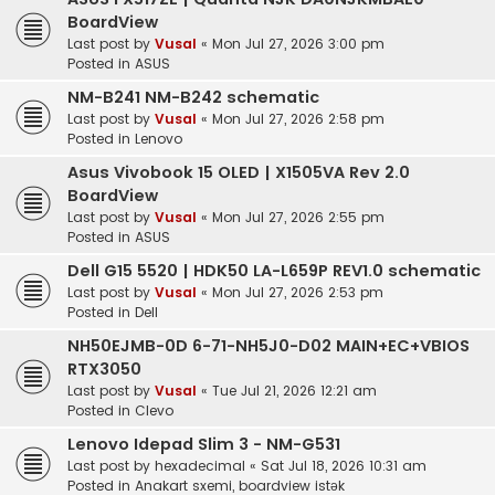
BoardView
Last post by
Vusal
«
Mon Jul 27, 2026 3:00 pm
Posted in
ASUS
NM-B241 NM-B242 schematic
Last post by
Vusal
«
Mon Jul 27, 2026 2:58 pm
Posted in
Lenovo
Asus Vivobook 15 OLED | X1505VA Rev 2.0
BoardView
Last post by
Vusal
«
Mon Jul 27, 2026 2:55 pm
Posted in
ASUS
Dell G15 5520 | HDK50 LA-L659P REV1.0 schematic
Last post by
Vusal
«
Mon Jul 27, 2026 2:53 pm
Posted in
Dell
NH50EJMB-0D 6-71-NH5J0-D02 MAIN+EC+VBIOS
RTX3050
Last post by
Vusal
«
Tue Jul 21, 2026 12:21 am
Posted in
Clevo
Lenovo Idepad Slim 3 - NM-G531
Last post by
hexadecimal
«
Sat Jul 18, 2026 10:31 am
Posted in
Anakart sxemi, boardview istək