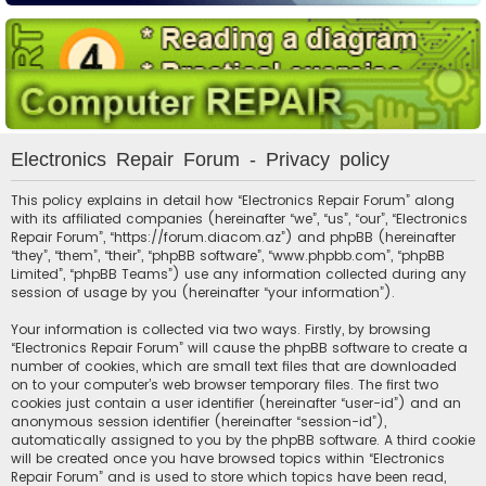
Electronics Repair Forum - Privacy policy
This policy explains in detail how “Electronics Repair Forum” along
with its affiliated companies (hereinafter “we”, “us”, “our”, “Electronics
Repair Forum”, “https://forum.diacom.az”) and phpBB (hereinafter
“they”, “them”, “their”, “phpBB software”, “www.phpbb.com”, “phpBB
Limited”, “phpBB Teams”) use any information collected during any
session of usage by you (hereinafter “your information”).
Your information is collected via two ways. Firstly, by browsing
“Electronics Repair Forum” will cause the phpBB software to create a
number of cookies, which are small text files that are downloaded
on to your computer’s web browser temporary files. The first two
cookies just contain a user identifier (hereinafter “user-id”) and an
anonymous session identifier (hereinafter “session-id”),
automatically assigned to you by the phpBB software. A third cookie
will be created once you have browsed topics within “Electronics
Repair Forum” and is used to store which topics have been read,