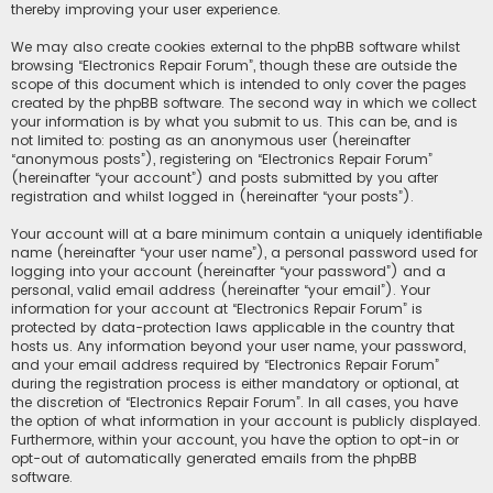
thereby improving your user experience.
We may also create cookies external to the phpBB software whilst
browsing “Electronics Repair Forum”, though these are outside the
scope of this document which is intended to only cover the pages
created by the phpBB software. The second way in which we collect
your information is by what you submit to us. This can be, and is
not limited to: posting as an anonymous user (hereinafter
“anonymous posts”), registering on “Electronics Repair Forum”
(hereinafter “your account”) and posts submitted by you after
registration and whilst logged in (hereinafter “your posts”).
Your account will at a bare minimum contain a uniquely identifiable
name (hereinafter “your user name”), a personal password used for
logging into your account (hereinafter “your password”) and a
personal, valid email address (hereinafter “your email”). Your
information for your account at “Electronics Repair Forum” is
protected by data-protection laws applicable in the country that
hosts us. Any information beyond your user name, your password,
and your email address required by “Electronics Repair Forum”
during the registration process is either mandatory or optional, at
the discretion of “Electronics Repair Forum”. In all cases, you have
the option of what information in your account is publicly displayed.
Furthermore, within your account, you have the option to opt-in or
opt-out of automatically generated emails from the phpBB
software.