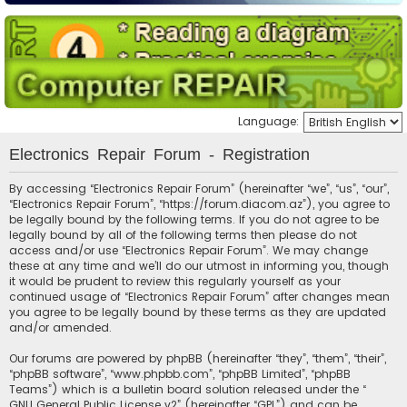
Language:
Electronics Repair Forum - Registration
By accessing “Electronics Repair Forum” (hereinafter “we”, “us”, “our”,
“Electronics Repair Forum”, “https://forum.diacom.az”), you agree to
be legally bound by the following terms. If you do not agree to be
legally bound by all of the following terms then please do not
access and/or use “Electronics Repair Forum”. We may change
these at any time and we’ll do our utmost in informing you, though
it would be prudent to review this regularly yourself as your
continued usage of “Electronics Repair Forum” after changes mean
you agree to be legally bound by these terms as they are updated
and/or amended.
Our forums are powered by phpBB (hereinafter “they”, “them”, “their”,
“phpBB software”, “www.phpbb.com”, “phpBB Limited”, “phpBB
Teams”) which is a bulletin board solution released under the “
GNU General Public License v2
” (hereinafter “GPL”) and can be