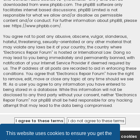
downloaded from
www.phpbb.com
. The phpBB software only
facilitates internet based discussions; phpBB Limited is not
responsible for what we allow and/or disallow as permissible
content and/or conduct. For further information about phpBB, please
see:
https://www.phpbb.com/
.
You agree not to post any abusive, obscene, vulgar, slanderous,
hateful, threatening, sexually-orientated or any other material that
may violate any laws be it of your country, the country where
“Electronics Repair Forum” is hosted or International Law. Doing so
may lead to you being immediately and permanently banned, with
notification of your Internet Service Provider if deemed required by
us. The IP address of all posts are recorded to aid in enforcing these
conditions. You agree that “Electronics Repair Forum” have the right
to remove, edit, move or close any topic at any time should we see
fit. As a user you agree to any information you have entered to
being stored in a database. While this information will not be
disclosed to any third party without your consent, neither “Electronics
Repair Forum” nor phpBB shall be held responsible for any hacking
attempt that may lead to the data being compromised.
This website uses cookies to ensure you get the
Ana səhifə
Forum
Contact us
Delete cookies