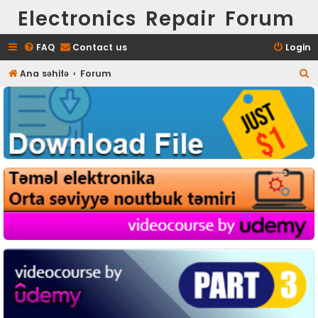
Electronics Repair Forum
FAQ
Contact us
Login
S
Ana səhifə
Forum
e
a
r
c
h