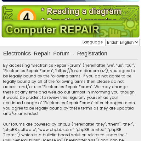
Language:
Electronics Repair Forum - Registration
By accessing “Electronics Repair Forum” (hereinafter “we”, “us”, “our”,
“Electronics Repair Forum”, “https://forum.diacom.az”), you agree to
be legally bound by the following terms. If you do not agree to be
legally bound by all of the following terms then please do not
access and/or use “Electronics Repair Forum”. We may change
these at any time and we’ll do our utmost in informing you, though
it would be prudent to review this regularly yourself as your
continued usage of “Electronics Repair Forum” after changes mean
you agree to be legally bound by these terms as they are updated
and/or amended.
Our forums are powered by phpBB (hereinafter “they”, “them”, “their”,
“phpBB software”, “www.phpbb.com”, “phpBB Limited”, “phpBB
Teams”) which is a bulletin board solution released under the “
GNU General Public License v2
” (hereinafter “GPL”) and can be