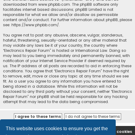
downloaded from
www.phpbb.com
. The phpBB software only
facilitates internet based discussions; phpBB Limited is not
responsible for what we allow and/or disallow as permissible
content and/or conduct. For further information about phpBB, please
see:
https://www.phpbb.com/
.
You agree not to post any abusive, obscene, vulgar, slanderous,
hateful, threatening, sexually-orientated or any other material that
may violate any laws be it of your country, the country where
“Electronics Repair Forum” is hosted or International Law. Doing so
may lead to you being immediately and permanently banned, with
notification of your Internet Service Provider if deemed required by
us. The IP address of all posts are recorded to aid in enforcing these
conditions. You agree that “Electronics Repair Forum” have the right
to remove, edit, move or close any topic at any time should we see
fit. As a user you agree to any information you have entered to
being stored in a database. While this information will not be
disclosed to any third party without your consent, neither “Electronics
Repair Forum” nor phpBB shall be held responsible for any hacking
attempt that may lead to the data being compromised.
This website uses cookies to ensure you get the
Ana səhifə
Forum
Contact us
Delete cookies