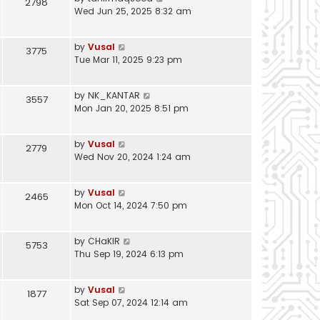
2798
Wed Jun 25, 2025 8:32 am
by
Vusal
3775
Tue Mar 11, 2025 9:23 pm
by
NK_KANTAR
3557
Mon Jan 20, 2025 8:51 pm
by
Vusal
2779
Wed Nov 20, 2024 1:24 am
by
Vusal
2465
Mon Oct 14, 2024 7:50 pm
by
CHaKIR
5753
Thu Sep 19, 2024 6:13 pm
by
Vusal
1877
Sat Sep 07, 2024 12:14 am