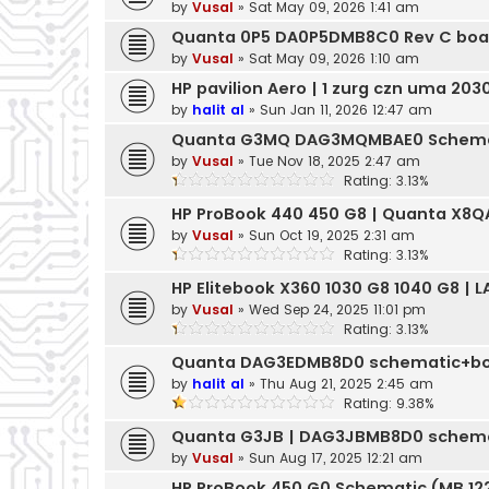
by
Vusal
»
Sat May 09, 2026 1:41 am
Quanta 0P5 DA0P5DMB8C0 Rev C boa
by
Vusal
»
Sat May 09, 2026 1:10 am
HP pavilion Aero | 1 zurg czn uma 20
by
halit al
»
Sun Jan 11, 2026 12:47 am
Quanta G3MQ DAG3MQMBAE0 Schema
by
Vusal
»
Tue Nov 18, 2025 2:47 am
Rating: 3.13%
HP ProBook 440 450 G8 | Quanta X8
by
Vusal
»
Sun Oct 19, 2025 2:31 am
Rating: 3.13%
HP Elitebook X360 1030 G8 1040 G8 | 
by
Vusal
»
Wed Sep 24, 2025 11:01 pm
Rating: 3.13%
Quanta DAG3EDMB8D0 schematic+bo
by
halit al
»
Thu Aug 21, 2025 2:45 am
Rating: 9.38%
Quanta G3JB | DAG3JBMB8D0 schema
by
Vusal
»
Sun Aug 17, 2025 12:21 am
HP ProBook 450 G0 Schematic (MB 122