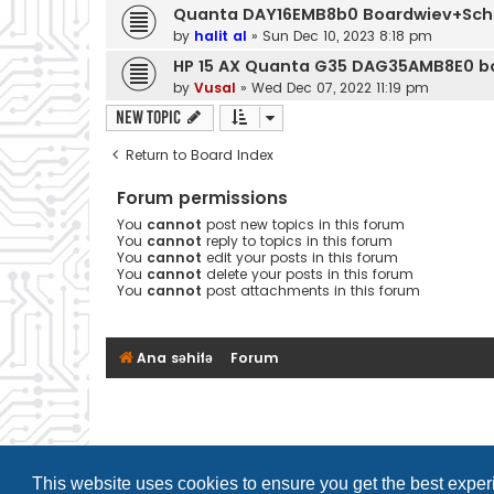
Quanta DAY16EMB8b0 Boardwiev+Sc
by
halit al
»
Sun Dec 10, 2023 8:18 pm
HP 15 AX Quanta G35 DAG35AMB8E0 b
by
Vusal
»
Wed Dec 07, 2022 11:19 pm
New Topic
Return to Board Index
Forum permissions
You
cannot
post new topics in this forum
You
cannot
reply to topics in this forum
You
cannot
edit your posts in this forum
You
cannot
delete your posts in this forum
You
cannot
post attachments in this forum
Ana səhifə
Forum
This website uses cookies to ensure you get the best expe