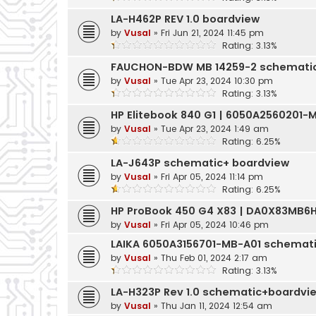
LA-H462P REV 1.0 boardview
by
Vusal
»
Fri Jun 21, 2024 11:45 pm
Rating: 3.13%
FAUCHON-BDW MB 14259-2 schemati
by
Vusal
»
Tue Apr 23, 2024 10:30 pm
Rating: 3.13%
HP Elitebook 840 G1 | 6050A2560201
by
Vusal
»
Tue Apr 23, 2024 1:49 am
Rating: 6.25%
LA-J643P schematic+ boardview
by
Vusal
»
Fri Apr 05, 2024 11:14 pm
Rating: 6.25%
HP ProBook 450 G4 X83 | DA0X83MB6
by
Vusal
»
Fri Apr 05, 2024 10:46 pm
LAIKA 6050A3156701-MB-A01 schemat
by
Vusal
»
Thu Feb 01, 2024 2:17 am
Rating: 3.13%
LA-H323P Rev 1.0 schematic+boardvi
by
Vusal
»
Thu Jan 11, 2024 12:54 am