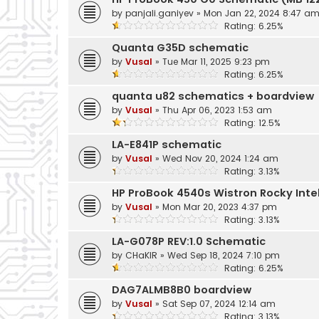
by
panjali.ganiyev
»
Mon Jan 22, 2024 8:47 a
Rating: 6.25%
Quanta G35D schematic
by
Vusal
»
Tue Mar 11, 2025 9:23 pm
Rating: 6.25%
quanta u82 schematics + boardview
by
Vusal
»
Thu Apr 06, 2023 1:53 am
Rating: 12.5%
LA-E841P schematic
by
Vusal
»
Wed Nov 20, 2024 1:24 am
Rating: 3.13%
HP ProBook 4540s Wistron Rocky Inte
by
Vusal
»
Mon Mar 20, 2023 4:37 pm
Rating: 3.13%
LA-G078P REV:1.0 Schematic
by
CHaKIR
»
Wed Sep 18, 2024 7:10 pm
Rating: 6.25%
DAG7ALMB8B0 boardview
by
Vusal
»
Sat Sep 07, 2024 12:14 am
Rating: 3.13%