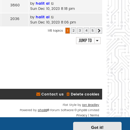
by
halit al
3860
Sun Dec 10, 2023 8:18 pm
by
halit al
2036
Sun Dec 10, 2023 8:06 pm
118 topics
1
2
3
4
5
Next
Jump to
Contact us
Delete cookies
Flat Style by
Ian Bradley
Powered by
phpBB
® Forum Software © phpBB Limited
Privacy
|
Terms
Got it!