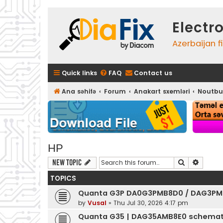
Electr
Azerbaijan f
Quick links
FAQ
Contact us
Ana səhifə
Forum
Anakart sxemləri
Noutbu
HP
Search
Advanc
New Topic
TOPICS
Quanta G3P DA0G3PMB8D0 / DAG3PM
by
Vusal
»
Thu Jul 30, 2026 4:17 pm
Quanta G35 | DAG35AMB8E0 schemat