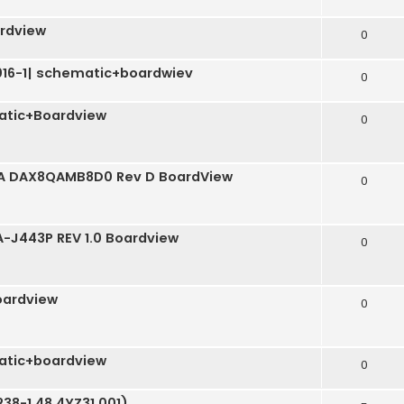
rdview
0
3016-1| schematic+boardwiev
0
tic+Boardview
0
QA DAX8QAMB8D0 Rev D BoardView
0
LA-J443P REV 1.0 Boardview
0
ardview
0
tic+boardview
0
38-1 48.4YZ31.001)