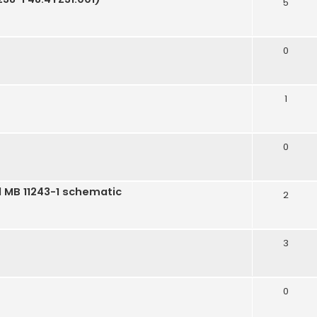
5
m
0
1
0
l MB 11243-1 schematic
2
3
0