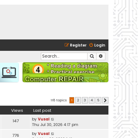
Register
Login
Search
Advanced search
118 topics
1
2
3
4
5
Next
Views
Last post
by
Vusal
147
Thu Jul 30, 2026 4:17 pm
by
Vusal
776