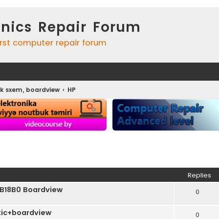
onics Repair Forum
irst computer repair forum
k sxem, boardview
HP
ed search
Replies
B18B0 Boardview
0
ic+boardview
0