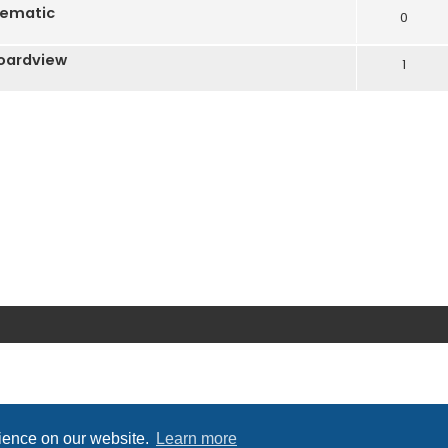
hematic
0
oardview
1
rience on our website.
Learn more