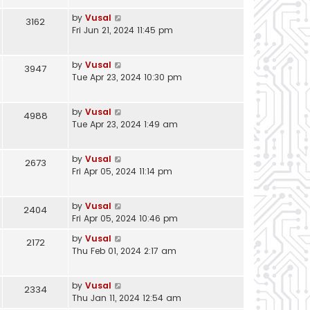
by
Vusal
3162
Fri Jun 21, 2024 11:45 pm
by
Vusal
3947
Tue Apr 23, 2024 10:30 pm
by
Vusal
4988
Tue Apr 23, 2024 1:49 am
by
Vusal
2673
Fri Apr 05, 2024 11:14 pm
by
Vusal
2404
Fri Apr 05, 2024 10:46 pm
by
Vusal
2172
Thu Feb 01, 2024 2:17 am
by
Vusal
2334
Thu Jan 11, 2024 12:54 am