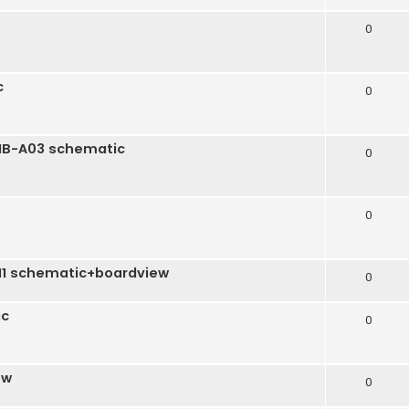
0
c
0
-MB-A03 schematic
0
0
H1 schematic+boardview
0
ic
0
ew
0