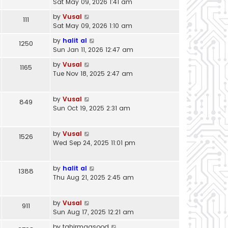
Sat May 09, 2026 1:41 am
by
Vusal
111
Sat May 09, 2026 1:10 am
by
halit al
1250
Sun Jan 11, 2026 12:47 am
by
Vusal
1165
Tue Nov 18, 2025 2:47 am
by
Vusal
849
Sun Oct 19, 2025 2:31 am
by
Vusal
1526
Wed Sep 24, 2025 11:01 pm
by
halit al
1388
Thu Aug 21, 2025 2:45 am
by
Vusal
911
Sun Aug 17, 2025 12:21 am
by
tahirmaqsood