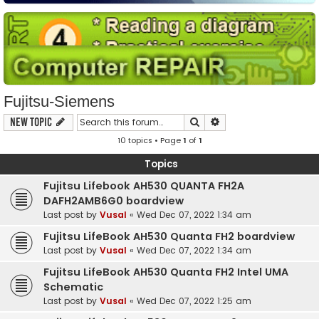
Fujitsu-Siemens
Search
Advanced search
New Topic
10 topics • Page
1
of
1
Topics
Fujitsu Lifebook AH530 QUANTA FH2A
DAFH2AMB6G0 boardview
Last post by
Vusal
«
Wed Dec 07, 2022 1:34 am
Fujitsu LifeBook AH530 Quanta FH2 boardview
Last post by
Vusal
«
Wed Dec 07, 2022 1:34 am
Fujitsu LifeBook AH530 Quanta FH2 Intel UMA
Schematic
Last post by
Vusal
«
Wed Dec 07, 2022 1:25 am