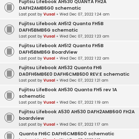
Fujitsu Lifebook AH530 QUANTA FH2A
DAFH2AMB6G0 schematic
Last post by
Vusal
«
Wed Dec 07, 2022 1:24 am
Fujitsu Lifebook AH512 Quanta FH5B
DAFH5BMB6G schematic
Last post by
Vusal
«
Wed Dec 07, 2022 1:23 am
Fujitsu Lifebook AH512 Quanta FH5B
DAFH5BMB6G BoardView
Last post by
Vusal
«
Wed Dec 07, 2022 1:22 am
Fujitsu Lifebook AH532 Quanta FH6
DA0FH6MB6E0 DAFH6CMB6D0 REV:E schematic
Last post by
Vusal
«
Wed Dec 07, 2022 1:21 am
Fujitsu LifeBook AH530 Quanta FH5 rev 1A
schematic
Last post by
Vusal
«
Wed Dec 07, 2022 1:19 am
Fujitsu Lifebook A530 AH530 DAFH2AMB6G0 FH2A
boardview
Last post by
Vusal
«
Wed Dec 07, 2022 1:17 am
Quanta FH6C DAFH6CMB6D0 schematic