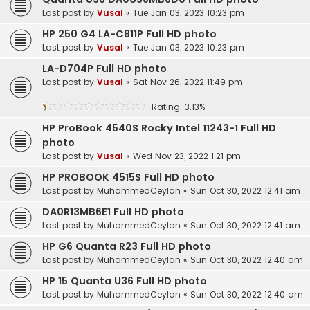
Last post by
Vusal
«
Tue Jan 03, 2023 10:23 pm
HP 250 G4 LA-C811P Full HD photo
Last post by
Vusal
«
Tue Jan 03, 2023 10:23 pm
LA-D704P Full HD photo
Last post by
Vusal
«
Sat Nov 26, 2022 11:49 pm
Rating: 3.13%
HP ProBook 4540S Rocky Intel 11243-1 Full HD
photo
Last post by
Vusal
«
Wed Nov 23, 2022 1:21 pm
HP PROBOOK 4515S Full HD photo
Last post by
MuhammedCeylan
«
Sun Oct 30, 2022 12:41 am
DA0R13MB6E1 Full HD photo
Last post by
MuhammedCeylan
«
Sun Oct 30, 2022 12:41 am
HP G6 Quanta R23 Full HD photo
Last post by
MuhammedCeylan
«
Sun Oct 30, 2022 12:40 am
HP 15 Quanta U36 Full HD photo
Last post by
MuhammedCeylan
«
Sun Oct 30, 2022 12:40 am