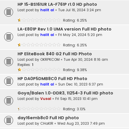
HP 15-BS161UR LA-F761P r1.0 HD photo
Last post by
halit al
«
Tue Jul 16, 2024 3:24 pm
Rating: 6.25%
LA-E801P Rev 1.0 UMA version Full HD photo
Last post by
halit al
«
Fri May 24, 2024 5:20 pm
Rating: 6.25%
HP EliteBook 840 G2 Full HD Photo
Last post by
OKRPKCOM
«
Tue Apr 30, 2024 8:16 am
Replies:
1
Rating: 9.38%
HP DA0P5DMB8C0 Full HD Photo
Last post by
halit al
«
Sun Dec 10, 2023 6:37 pm
Goya/Balen 1.0-DDR3, 11254-3 Full HD photo
Last post by
Vusal
«
Fri Sep 15, 2023 10:41 pm
Rating: 3.13%
day16emb8c0 Full HD photo
Last post by
CHaKIR
«
Wed Aug 23, 2023 7:49 pm