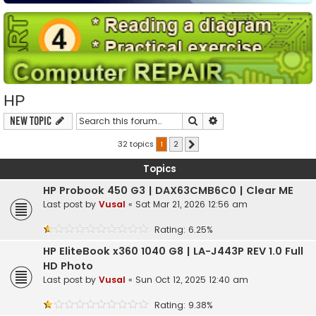
HP
Search
Advanced search
New Topic
32 topics
1
2
Next
Topics
HP Probook 450 G3 | DAX63CMB6C0 | Clear ME
Last post by
Vusal
«
Sat Mar 21, 2026 12:56 am
Rating: 6.25%
HP EliteBook x360 1040 G8 | LA-J443P REV 1.0 Full
HD Photo
Last post by
Vusal
«
Sun Oct 12, 2025 12:40 am
Rating: 9.38%