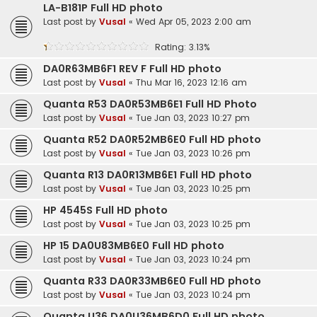
LA-B181P Full HD photo
Last post by
Vusal
«
Wed Apr 05, 2023 2:00 am
Rating: 3.13%
DA0R63MB6F1 REV F Full HD photo
Last post by
Vusal
«
Thu Mar 16, 2023 12:16 am
Quanta R53 DA0R53MB6E1 Full HD Photo
Last post by
Vusal
«
Tue Jan 03, 2023 10:27 pm
Quanta R52 DA0R52MB6E0 Full HD photo
Last post by
Vusal
«
Tue Jan 03, 2023 10:26 pm
Quanta R13 DA0R13MB6E1 Full HD photo
Last post by
Vusal
«
Tue Jan 03, 2023 10:25 pm
HP 4545S Full HD photo
Last post by
Vusal
«
Tue Jan 03, 2023 10:25 pm
HP 15 DA0U83MB6E0 Full HD photo
Last post by
Vusal
«
Tue Jan 03, 2023 10:24 pm
Quanta R33 DA0R33MB6E0 Full HD photo
Last post by
Vusal
«
Tue Jan 03, 2023 10:24 pm
Quanta U36 DA0U36MB6D0 Full HD photo