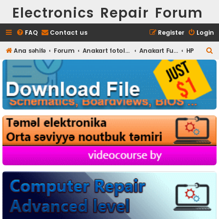
Electronics Repair Forum
FAQ
Contact us
Register
Login
S
Ana səhifə
Forum
Anakart fotoları
Anakart Full HD foto
HP
e
a
r
c
h