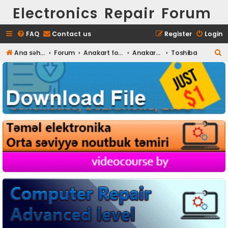
Electronics Repair Forum
FAQ
Contact us
Register
Login
S
Ana səhifə
Forum
Anakart fotoları
Anakart Full HD foto
Toshiba
e
a
r
c
h