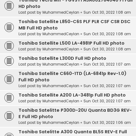
Toshiba Tecra M11 - FGVSY1 A5A002764040 F1 Full
HD photo
Last post by
MuhammedCeylan
«
Sun Oct 30, 2022 1:08 am
Toshiba Satellite L850-C6S PLF PLR CSF CSR DSC
MB Full HD photo
Last post by
MuhammedCeylan
«
Sun Oct 30, 2022 1:08 am
Toshiba Satellite L500 LA-4981P Full HD photo
Last post by
MuhammedCeylan
«
Sun Oct 30, 2022 1:08 am
Toshiba Satellite L300D Full HD photo
Last post by
MuhammedCeylan
«
Sun Oct 30, 2022 1:07 am
Toshiba Satellite C660-1TD (LA-6841p Rev-1.0)
Full HD photo
Last post by
MuhammedCeylan
«
Sun Oct 30, 2022 1:07 am
Toshiba Satellite A200 LA-3481p Full HD photo
Last post by
MuhammedCeylan
«
Sun Oct 30, 2022 1:07 am
Toshiba Satelitte P300D-20U Quanta BD3G REV-
E Full HD photo
Last post by
MuhammedCeylan
«
Sun Oct 30, 2022 1:06 am
Toshiba Satelitte A300 Quanta BL5S REV-E Full