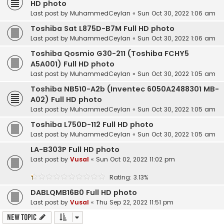
HD photo
Last post by
MuhammedCeylan
«
Sun Oct 30, 2022 1:06 am
Toshiba Sat L875D-B7M Full HD photo
Last post by
MuhammedCeylan
«
Sun Oct 30, 2022 1:06 am
Toshiba Qosmio G30-211 (Toshiba FCHY5
A5A001) Full HD photo
Last post by
MuhammedCeylan
«
Sun Oct 30, 2022 1:05 am
Toshiba NB510-A2b (Inventec 6050A2488301 MB-
A02) Full HD photo
Last post by
MuhammedCeylan
«
Sun Oct 30, 2022 1:05 am
Toshiba L750D-112 Full HD photo
Last post by
MuhammedCeylan
«
Sun Oct 30, 2022 1:05 am
LA-B303P Full HD photo
Last post by
Vusal
«
Sun Oct 02, 2022 11:02 pm
Rating: 3.13%
DABLQMB16B0 Full HD photo
Last post by
Vusal
«
Thu Sep 22, 2022 11:51 pm
New Topic