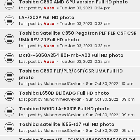
Toshiba C850 AMD GPU version Full HD photo
Last post by
Vusal
«
Tue Jan 03, 2023 10:34 pm
LA-7202P Full HD photo
Last post by
Vusal
«
Tue Jan 03, 2023 10:33 pm
Toshiba Satellite C850 Pegatron PLF PLR CSF CSR
UMA REV 2.1 Full HD photo
Last post by
Vusal
«
Tue Jan 03, 2023 10:33 pm
DK10F-6050A2541801-mb-A02 Full HD photo
Last post by
Vusal
«
Tue Jan 03, 2023 10:32 pm
Toshiba C850 PLF/PLR/CSF/CSR UMA Full HD
photo
Last post by
MuhammedCeylan
«
Sun Oct 30, 2022 1:10 am
Toshiba L650D BL10ADG Full HD photo
Last post by
MuhammedCeylan
«
Sun Oct 30, 2022 1:09 am
Toshiba L500D LA-5331P Full HD photo
Last post by
MuhammedCeylan
«
Sun Oct 30, 2022 1:09 am
Toshiba satellite l655-1d7 Full HD photo
Last post by
MuhammedCeylan
«
Sun Oct 30, 2022 1:09 am