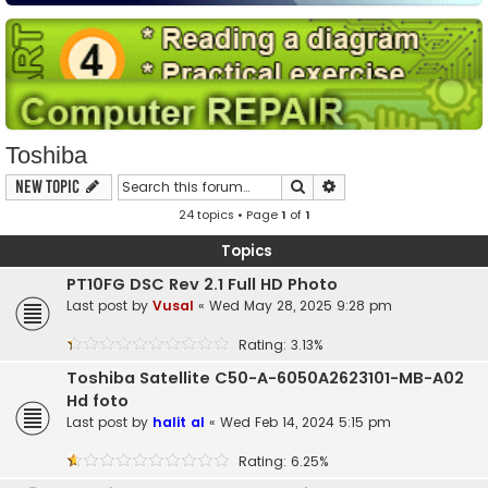
Toshiba
Search
Advanced search
New Topic
24 topics • Page
1
of
1
Topics
PT10FG DSC Rev 2.1 Full HD Photo
Last post by
Vusal
«
Wed May 28, 2025 9:28 pm
Rating: 3.13%
Toshiba Satellite C50-A-6050A2623101-MB-A02
Hd foto
Last post by
halit al
«
Wed Feb 14, 2024 5:15 pm
Rating: 6.25%