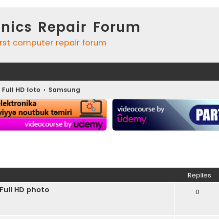
onics Repair Forum
irst computer repair forum
 Full HD foto
Samsung
ed search
Replies
ull HD photo
0