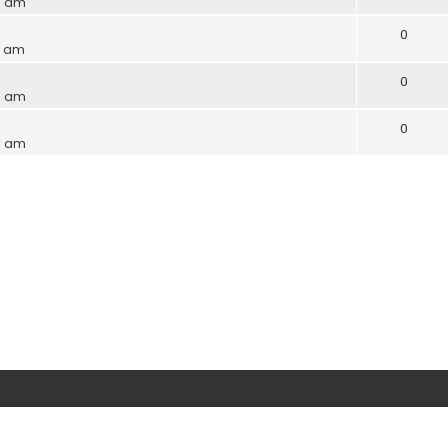
9 am
0
7 am
0
6 am
0
6 am