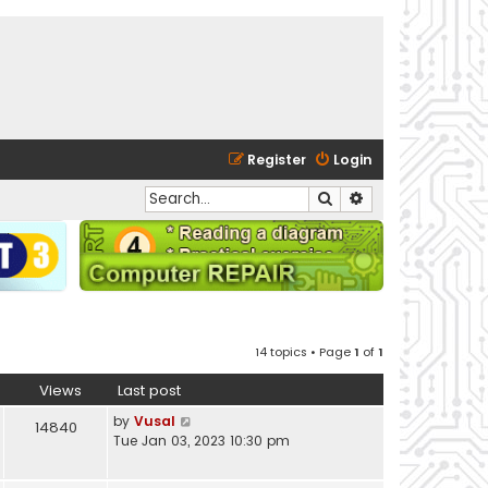
Register
Login
Search
Advanced search
14 topics • Page
1
of
1
Views
Last post
by
Vusal
14840
Tue Jan 03, 2023 10:30 pm