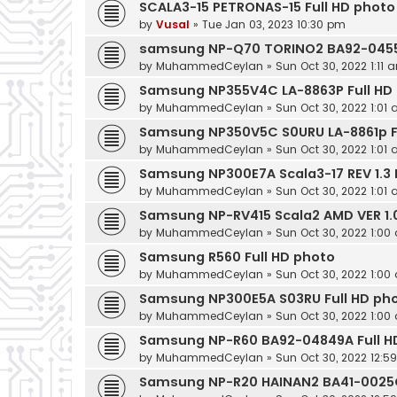
SCALA3-15 PETRONAS-15 Full HD photo
by
Vusal
»
Tue Jan 03, 2023 10:30 pm
samsung NP-Q70 TORINO2 BA92-04551
by
MuhammedCeylan
»
Sun Oct 30, 2022 1:11 
Samsung NP355V4C LA-8863P Full HD
by
MuhammedCeylan
»
Sun Oct 30, 2022 1:01
Samsung NP350V5C S0URU LA-8861p F
by
MuhammedCeylan
»
Sun Oct 30, 2022 1:01
Samsung NP300E7A Scala3-17 REV 1.3 
by
MuhammedCeylan
»
Sun Oct 30, 2022 1:01
Samsung NP-RV415 Scala2 AMD VER 1.0
by
MuhammedCeylan
»
Sun Oct 30, 2022 1:00
Samsung R560 Full HD photo
by
MuhammedCeylan
»
Sun Oct 30, 2022 1:00
Samsung NP300E5A S03RU Full HD ph
by
MuhammedCeylan
»
Sun Oct 30, 2022 1:00
Samsung NP-R60 BA92-04849A Full H
by
MuhammedCeylan
»
Sun Oct 30, 2022 12:5
Samsung NP-R20 HAINAN2 BA41-0025C 