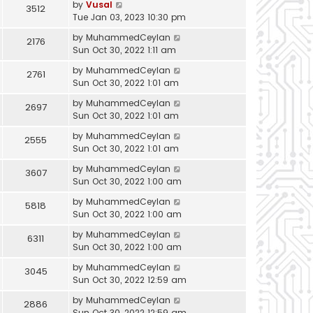
by
Vusal
3512
Tue Jan 03, 2023 10:30 pm
by
MuhammedCeylan
2176
Sun Oct 30, 2022 1:11 am
by
MuhammedCeylan
2761
Sun Oct 30, 2022 1:01 am
by
MuhammedCeylan
2697
Sun Oct 30, 2022 1:01 am
by
MuhammedCeylan
2555
Sun Oct 30, 2022 1:01 am
by
MuhammedCeylan
3607
Sun Oct 30, 2022 1:00 am
by
MuhammedCeylan
5818
Sun Oct 30, 2022 1:00 am
by
MuhammedCeylan
6311
Sun Oct 30, 2022 1:00 am
by
MuhammedCeylan
3045
Sun Oct 30, 2022 12:59 am
by
MuhammedCeylan
2886
Sun Oct 30, 2022 12:59 am