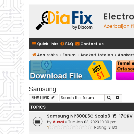
Electr
Azerbaijan f
Quick links
FAQ
Contact us
Ana səhifə
Forum
Anakart fotoları
Anakart
Samsung
Search
Advanc
New Topic
TOPICS
Samsung NP300E5C Scala3-15-17CRV F
by
Vusal
»
Tue Jan 03, 2023 10:30 pm
Rating: 3.13%