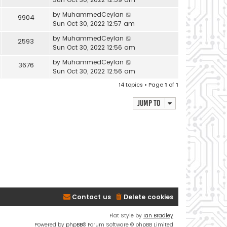
by
MuhammedCeylan
9904
Sun Oct 30, 2022 12:57 am
by
MuhammedCeylan
2593
Sun Oct 30, 2022 12:56 am
by
MuhammedCeylan
3676
Sun Oct 30, 2022 12:56 am
14 topics • Page
1
of
1
Jump to
Contact us
Delete cookies
Flat Style by
Ian Bradley
Powered by
phpBB
® Forum Software © phpBB Limited