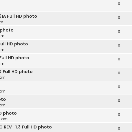
0
A Full HD photo
0
am
 photo
0
 am
ull HD photo
0
 am
Full HD photo
0
 am
 Full HD photo
0
 am
0
 am
oto
0
 am
D photo
0
9 am
REV- 1.3 Full HD photo
0