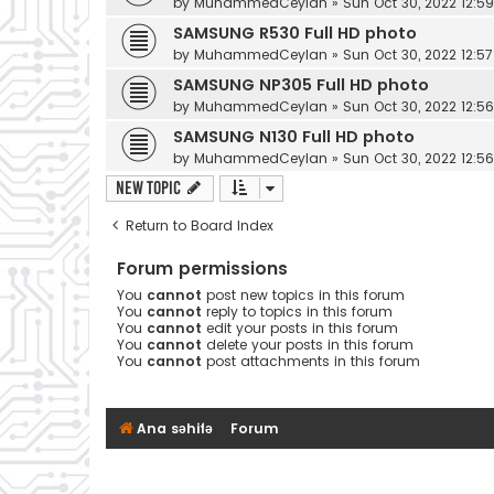
by
MuhammedCeylan
»
Sun Oct 30, 2022 12:5
SAMSUNG R530 Full HD photo
by
MuhammedCeylan
»
Sun Oct 30, 2022 12:5
SAMSUNG NP305 Full HD photo
by
MuhammedCeylan
»
Sun Oct 30, 2022 12:5
SAMSUNG N130 Full HD photo
by
MuhammedCeylan
»
Sun Oct 30, 2022 12:5
New Topic
Return to Board Index
Forum permissions
You
cannot
post new topics in this forum
You
cannot
reply to topics in this forum
You
cannot
edit your posts in this forum
You
cannot
delete your posts in this forum
You
cannot
post attachments in this forum
Ana səhifə
Forum