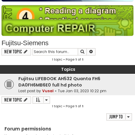
Fujitsu-Siemens
Search
Advanced search
New Topic
1 topic • Page
1
of
1
Topics
Fujitsu LIFEBOOK AH532 Quanta FH6
DA0FH6MB6E0 full hd photo
Last post by
Vusal
«
Tue Jan 03, 2023 10:22 pm
New Topic
1 topic • Page
1
of
1
Jump to
Forum permissions