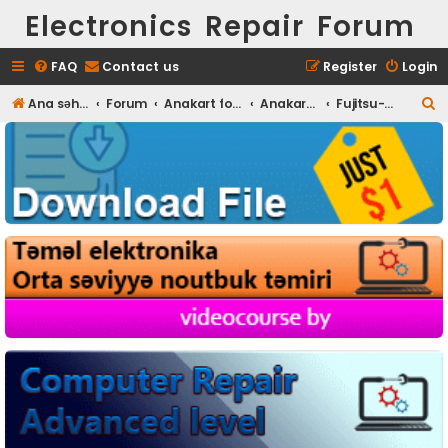
Electronics Repair Forum
FAQ
Contact us
Register
Login
S
Ana səhifə
Forum
Anakart fotoları
Anakart Full HD foto
Fujitsu-Siemens
e
a
r
c
h