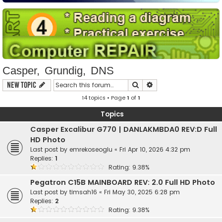
Casper, Grundig, DNS
Search
Advanced search
New Topic
14 topics • Page
1
of
1
Topics
Casper Excalibur G770 | DANLAKMBDA0 REV:D Full
HD Photo
Last post by
emrekoseoglu
«
Fri Apr 10, 2026 4:32 pm
Replies:
1
Rating: 9.38%
Pegatron C15B MAINBOARD REV: 2.0 Full HD Photo
Last post by
timsah16
«
Fri May 30, 2025 6:28 pm
Replies:
2
Rating: 9.38%