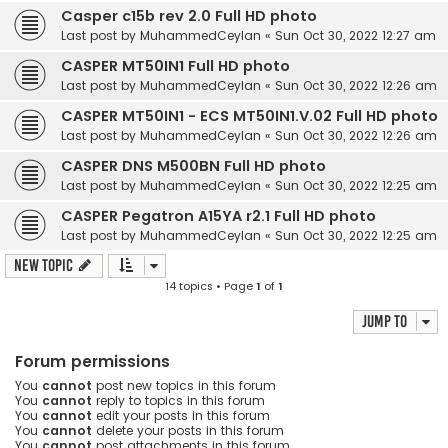
Casper c15b rev 2.0 Full HD photo
Last post by
MuhammedCeylan
«
Sun Oct 30, 2022 12:27 am
CASPER MT50IN1 Full HD photo
Last post by
MuhammedCeylan
«
Sun Oct 30, 2022 12:26 am
CASPER MT50IN1 - ECS MT50IN1.V.02 Full HD photo
Last post by
MuhammedCeylan
«
Sun Oct 30, 2022 12:26 am
CASPER DNS M500BN Full HD photo
Last post by
MuhammedCeylan
«
Sun Oct 30, 2022 12:25 am
CASPER Pegatron A15YA r2.1 Full HD photo
Last post by
MuhammedCeylan
«
Sun Oct 30, 2022 12:25 am
New Topic
14 topics • Page
1
of
1
Jump to
Forum permissions
You
cannot
post new topics in this forum
You
cannot
reply to topics in this forum
You
cannot
edit your posts in this forum
You
cannot
delete your posts in this forum
You
cannot
post attachments in this forum