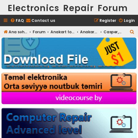
Electronics Repair Forum
FAQ
Contact us
Register
Login
S
Ana səhifə
Forum
Anakart fotoları
Anakart Full HD foto
Casper, Grundig, DNS
e
a
r
c
h