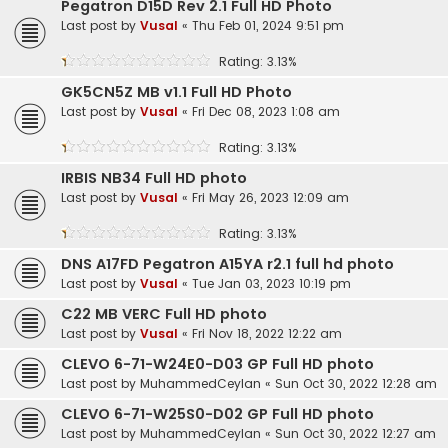
Pegatron D15D Rev 2.1 Full HD Photo
Last post by
Vusal
«
Thu Feb 01, 2024 9:51 pm
Rating: 3.13%
GK5CN5Z MB v1.1 Full HD Photo
Last post by
Vusal
«
Fri Dec 08, 2023 1:08 am
Rating: 3.13%
IRBIS NB34 Full HD photo
Last post by
Vusal
«
Fri May 26, 2023 12:09 am
Rating: 3.13%
DNS A17FD Pegatron A15YA r2.1 full hd photo
Last post by
Vusal
«
Tue Jan 03, 2023 10:19 pm
C22 MB VERC Full HD photo
Last post by
Vusal
«
Fri Nov 18, 2022 12:22 am
CLEVO 6-71-W24E0-D03 GP Full HD photo
Last post by
MuhammedCeylan
«
Sun Oct 30, 2022 12:28 am
CLEVO 6-71-W25S0-D02 GP Full HD photo
Last post by
MuhammedCeylan
«
Sun Oct 30, 2022 12:27 am