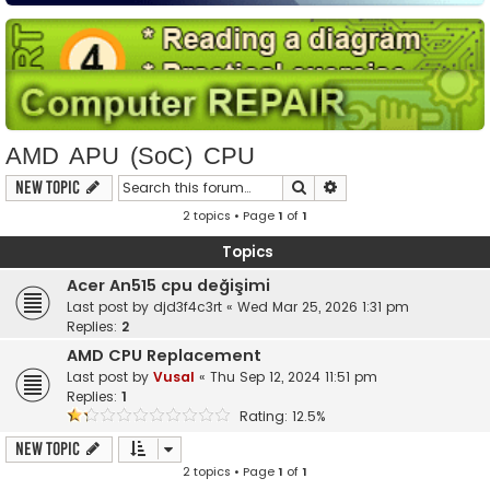
AMD APU (SoC) CPU
Search
Advanced search
New Topic
2 topics • Page
1
of
1
Topics
Acer An515 cpu değişimi
Last post by
djd3f4c3rt
«
Wed Mar 25, 2026 1:31 pm
Replies:
2
AMD CPU Replacement
Last post by
Vusal
«
Thu Sep 12, 2024 11:51 pm
Replies:
1
Rating: 12.5%
New Topic
2 topics • Page
1
of
1