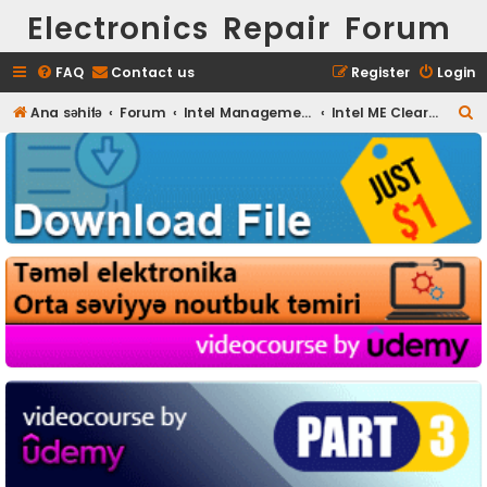
Electronics Repair Forum
FAQ
Contact us
Register
Login
S
Ana səhifə
Forum
Intel Management Engine (ME)
Intel ME Clear Pack
e
a
r
c
h