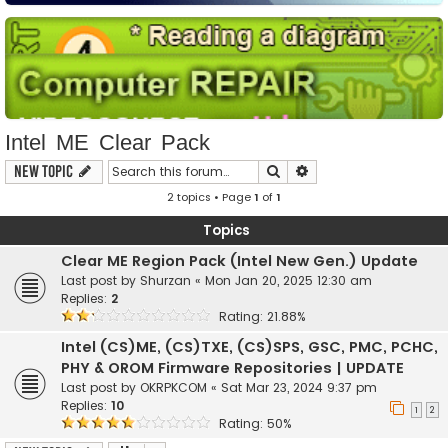
Intel ME Clear Pack
Search
Advanced search
New Topic
2 topics • Page
1
of
1
Topics
Clear ME Region Pack (Intel New Gen.) Update
Last post by
Shurzan
«
Mon Jan 20, 2025 12:30 am
Replies:
2
Rating: 21.88%
Intel (CS)ME, (CS)TXE, (CS)SPS, GSC, PMC, PCHC,
PHY & OROM Firmware Repositories | UPDATE
Last post by
OKRPKCOM
«
Sat Mar 23, 2024 9:37 pm
Replies:
10
1
2
Rating: 50%