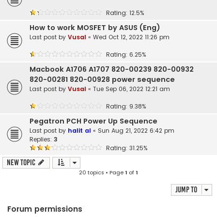
Rating: 12.5%
How to work MOSFET by ASUS (Eng)
Last post by
Vusal
«
Wed Oct 12, 2022 11:26 pm
Rating: 6.25%
Macbook A1706 A1707 820-00239 820-00932
820-00281 820-00928 power sequence
Last post by
Vusal
«
Tue Sep 06, 2022 12:21 am
Rating: 9.38%
Pegatron PCH Power Up Sequence
Last post by
halit al
«
Sun Aug 21, 2022 6:42 pm
Replies:
3
Rating: 31.25%
New Topic
20 topics • Page
1
of
1
Jump to
Forum permissions