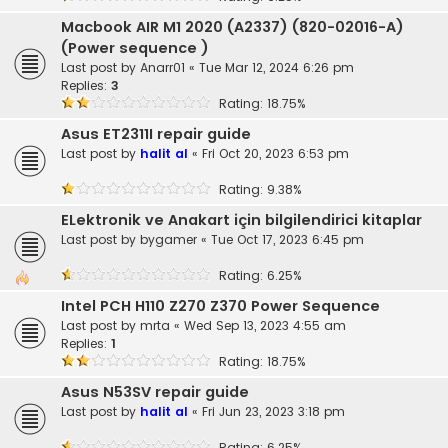
Macbook AIR M1 2020 (A2337) (820-02016-A)
(Power sequence )
Last post by
Anarr01
«
Tue Mar 12, 2024 6:26 pm
Replies:
3
Rating: 18.75%
Asus ET2311I repair guide
Last post by
halit al
«
Fri Oct 20, 2023 6:53 pm
Rating: 9.38%
ELektronik ve Anakart için bilgilendirici kitaplar
Last post by
bygamer
«
Tue Oct 17, 2023 6:45 pm
Rating: 6.25%
Intel PCH H110 Z270 Z370 Power Sequence
Last post by
mrta
«
Wed Sep 13, 2023 4:55 am
Replies:
1
Rating: 18.75%
Asus N53SV repair guide
Last post by
halit al
«
Fri Jun 23, 2023 3:18 pm
Rating: 6.25%