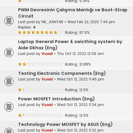
Rating: 9.38%
PWM Devresinin Çalışma Mantığı ve Boot-Strap
Circuit
Last post by
NK_KANTAR
«
Wed Feb 22, 2023 7:44 pm
Replies:
4
Rating: 87.5%
Laptop General Power & swicthing system by
Aide Dkhaz (Eng)
Last post by
Vusal
«
Thu Oct 13, 2022 12:09 am
Rating: 21.88%
Testing Electronic Components (Eng)
Last post by
Vusal
«
Wed Oct 12, 2022 11:46 pm
Rating: 12.5%
Power MOSFET introduction (Eng)
Last post by
Vusal
«
Wed Oct 12, 2022 11:34 pm
Rating: 12.5%
Technology Power MOSFET by ASUS (Eng)
Last post by
Vusal
«
Wed Oct 12, 2022 11:32 pm