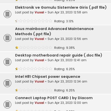
Elektronik ve Gomulu Sistemlere Giris (.pdf file)
Last post by
Vusal
«
Sun Apr 23, 2023 12:58 am
Rating: 3.13%
Asus mainboard Advanced Maintenance
Methods (.ppt file)
Last post by
Vusal
«
Sun Apr 23, 2023 12:56 am
Rating: 9.38%
Desktop motherboard repair guide (.doc file)
Last post by
Vusal
«
Sun Apr 23, 2023 12:41 am
Rating: 6.25%
Intel H81 Chipset power sequence
Last post by
Vusal
«
Sun Apr 23, 2023 12:34 am
Rating: 6.25%
Connect Laptop POST CARD | by Diacom
Last post by
Vusal
«
Sun Apr 23, 2023 12:00 am