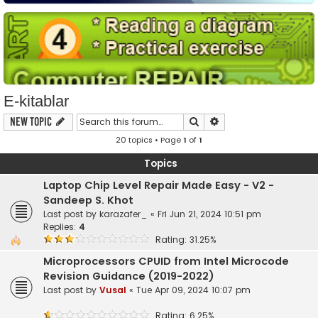
E-kitablar
Search
Advanced search
New Topic
20 topics • Page
1
of
1
Topics
Laptop Chip Level Repair Made Easy - V2 -
Sandeep S. Khot
Last post by
karazafer_
«
Fri Jun 21, 2024 10:51 pm
Replies:
4
Rating: 31.25%
Microprocessors CPUID from Intel Microcode
Revision Guidance (2019-2022)
Last post by
Vusal
«
Tue Apr 09, 2024 10:07 pm
Rating: 6.25%