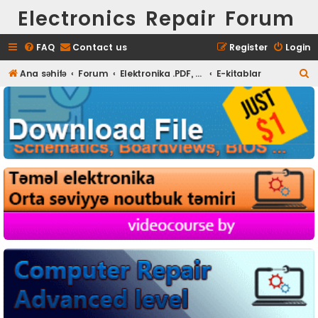
Electronics Repair Forum
FAQ
Contact us
Register
Login
S
Ana səhifə
Forum
Elektronika .PDF, Proqram
E-kitablar
e
a
r
c
h