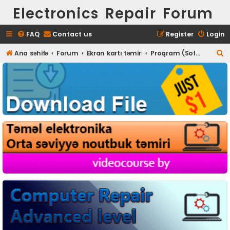
Electronics Repair Forum
FAQ
Contact us
Register
Login
S
Ana səhifə
Forum
Ekran kartı təmiri
Proqram (Software) təminatı
e
a
r
c
h