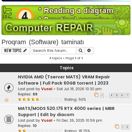
Proqram (Software) təminatı
Search
Advanced search
New Topic
4 topics • Page
1
of
1
Topics
NVIDIA AMD (Tserver MATS) VRAM Repair
Software | Full Pack 60GB torrent | 2023
Last post by
Vusal
«
Sat Jul 18, 2026 10:30 pm
Replies:
69
1
4
5
6
7
…
Rating: 50%
MATS/MODS 520.175 RTX 4000 series | MBR
Support | Edit by diacom
Last post by
Vusal
«
Fri Dec 26, 2025 10:59 pm
Replies:
10
1
2
Rating: 18.75%