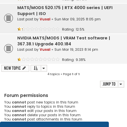
MATS/MODS 520.175 | RTX 4000 series | UEFI
Support | ISO
Last post by
Vusal
«
Sun Mar 09, 2025 8:05 pm
Rating: 12.5%
NVIDIA MATS/MODS | VRAM Test software |
367.38.1 Upgrade 400.184
Last post by
Vusal
«
Sun Mar 19, 2023 8:14 pm
Rating: 9.38%
New Topic
4 topics • Page
1
of
1
Jump to
Forum permissions
You
cannot
post new topics in this forum
You
cannot
reply to topics in this forum
You
cannot
edit your posts in this forum
You
cannot
delete your posts in this forum
You
cannot
post attachments in this forum