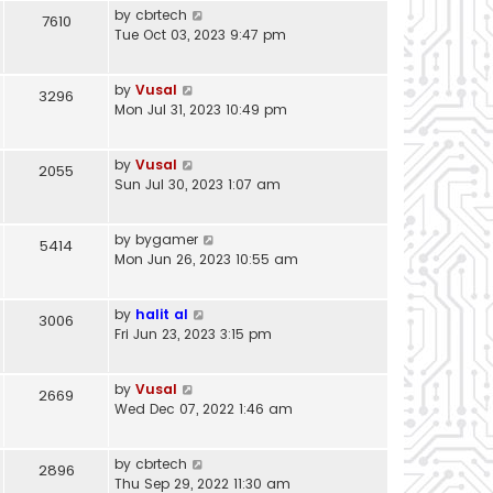
by
cbrtech
7610
Tue Oct 03, 2023 9:47 pm
by
Vusal
3296
Mon Jul 31, 2023 10:49 pm
by
Vusal
2055
Sun Jul 30, 2023 1:07 am
by
bygamer
5414
Mon Jun 26, 2023 10:55 am
by
halit al
3006
Fri Jun 23, 2023 3:15 pm
by
Vusal
2669
Wed Dec 07, 2022 1:46 am
by
cbrtech
2896
Thu Sep 29, 2022 11:30 am