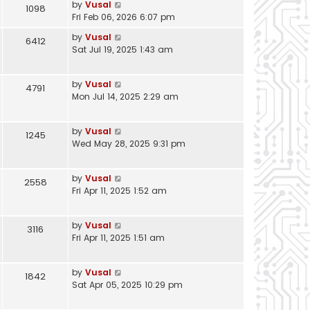
by
Vusal
1098
Fri Feb 06, 2026 6:07 pm
by
Vusal
6412
Sat Jul 19, 2025 1:43 am
by
Vusal
4791
Mon Jul 14, 2025 2:29 am
by
Vusal
1245
Wed May 28, 2025 9:31 pm
by
Vusal
2558
Fri Apr 11, 2025 1:52 am
by
Vusal
3116
Fri Apr 11, 2025 1:51 am
by
Vusal
1842
Sat Apr 05, 2025 10:29 pm