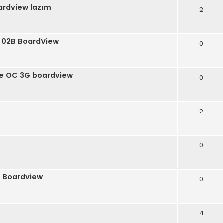
ardview lazım
2
 02B BoardView
0
ce OC 3G boardview
0
2
0
0 Boardview
0
4