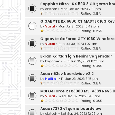
Sapphire Nitro+ RX 590 8 GB şema bo
by
cbrtech
»
Mon Oct 02, 2023 2:01 pm
Rating: 3.13%
GIGABYTE RX 6800 XT MASTER 16G Rev
by
Vusal
»
Mon Jul 31, 2023 10:49 pm
Rating: 6.25%
Gigabyte GeForce GTX 1060 Windfor
by
Vusal
»
Sun Jul 30, 2023 1:07 am
Rating: 3.13%
Ekran Kartları İçin Resim ve Şemalar
by
bygamer
»
Sun Jun 25, 2023 8:24 pm
Rating: 9.38%
Asus n53sv boardwiev v2.2
by
halit al
»
Fri Jun 23, 2023 3:15 pm
Rating: 3.13%
MSI GeForce RTX3080 MS-V389 Rev5.
by
Vusal
»
Wed Dec 07, 2022 1:46 am
Rating: 9.38%
Asus r7370 v1 şema boardview
by
cbrtech
»
Sat Sep 24, 2022 12:28 pm