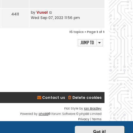
by
Vusal
4411
Wed Sep 07, 2022 11:56 pm
16 topics • Page
1
of
1
Jump to
Contact us
Delete cookies
Flat Style by
Ian Bradley
Powered by
phpBB
® Forum Software © phpBB Limited
Privacy
|
Terms
Got it!