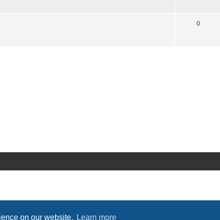
0
rience on our website.
Learn more