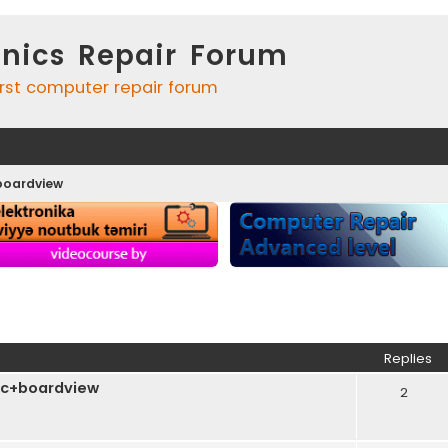
onics Repair Forum
irst computer repair forum
boardview
ed search
Replies
c+boardview
2