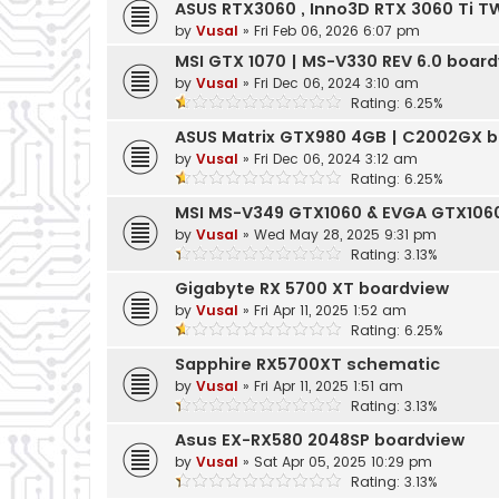
ASUS RTX3060 , Inno3D RTX 3060 Ti 
by
Vusal
»
Fri Feb 06, 2026 6:07 pm
MSI GTX 1070 | MS-V330 REV 6.0 boar
by
Vusal
»
Fri Dec 06, 2024 3:10 am
Rating: 6.25%
ASUS Matrix GTX980 4GB | C2002GX 
by
Vusal
»
Fri Dec 06, 2024 3:12 am
Rating: 6.25%
MSI MS-V349 GTX1060 & EVGA GTX1060
by
Vusal
»
Wed May 28, 2025 9:31 pm
Rating: 3.13%
Gigabyte RX 5700 XT boardview
by
Vusal
»
Fri Apr 11, 2025 1:52 am
Rating: 6.25%
Sapphire RX5700XT schematic
by
Vusal
»
Fri Apr 11, 2025 1:51 am
Rating: 3.13%
Asus EX-RX580 2048SP boardview
by
Vusal
»
Sat Apr 05, 2025 10:29 pm
Rating: 3.13%