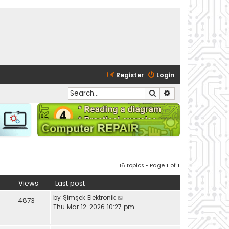
Register
Login
Search
Advanced search
16 topics • Page
1
of
1
Views
Last post
by
Şimşek Elektronik
4873
Thu Mar 12, 2026 10:27 pm