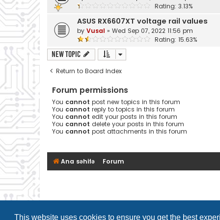
Rating: 3.13%
ASUS RX6607XT voltage rail values
by
Vusal
»
Wed Sep 07, 2022 11:56 pm
Rating: 15.63%
New Topic
Return to Board Index
Forum permissions
You
cannot
post new topics in this forum
You
cannot
reply to topics in this forum
You
cannot
edit your posts in this forum
You
cannot
delete your posts in this forum
You
cannot
post attachments in this forum
Ana səhifə
Forum
This website uses cookies to ensure you get the best expe