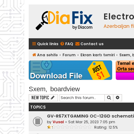
Electr
Azerbaijan f
Quick links
FAQ
Contact us
Ana səhifə
Forum
Ekran kartı təmiri
Sxem, 
Sxem, boardview
Search
Advanc
New Topic
TOPICS
GV-R67XTGAMING OC-12GD schemati
by
Vusal
»
Sat Mar 25, 2023 7:05 pm
Rating: 12.5%