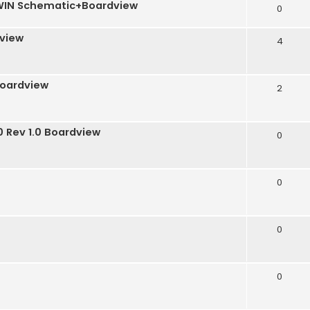
TWIN Schematic+Boardview
0
dview
4
boardview
2
 Rev 1.0 Boardview
0
0
0
0