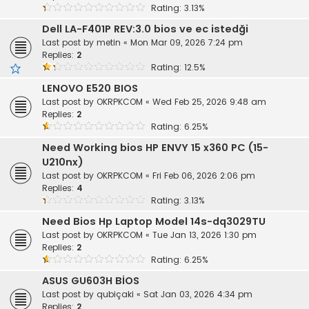
Rating: 3.13%
Dell LA-F401P REV:3.0 bios ve ec istedği
Last post by
metin
«
Mon Mar 09, 2026 7:24 pm
Replies:
2
Rating: 12.5%
LENOVO E520 BIOS
Last post by
OKRPKCOM
«
Wed Feb 25, 2026 9:48 am
Replies:
2
Rating: 6.25%
Need Working bios HP ENVY 15 x360 PC (15-
U210nx)
Last post by
OKRPKCOM
«
Fri Feb 06, 2026 2:06 pm
Replies:
4
Rating: 3.13%
Need Bios Hp Laptop Model 14s-dq3029TU
Last post by
OKRPKCOM
«
Tue Jan 13, 2026 1:30 pm
Replies:
2
Rating: 6.25%
ASUS GU603H BİOS
Last post by
qubiçaki
«
Sat Jan 03, 2026 4:34 pm
Replies:
2