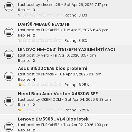
Last post by
dreams28
«
Sat Apr 25, 2026 7:17 pm
Replies:
3
Rating: 3.13%
DAH98PMBAB0 REV:B HF
Last post by
FURKAN52
«
Tue Apr 21, 2026 6:45 pm
Replies:
2
Rating: 3.13%
LENOVO NM-C531 İT8176FN YAZILIM İHTİYACI
Last post by
vera
«
Fri Apr 10, 2026 8:57 am
Replies:
2
Asus B1500CEAE bios problemi
Last post by
relmas
«
Tue Apr 07, 2026 1:31 pm
Replies:
4
Rating: 6.25%
Need Bios Acer Veriton X4630G SFF
Last post by
OKRPKCOM
«
Sat Apr 04, 2026 9:23 am
Replies:
2
Rating: 6.25%
Lenovo BM5968_V1.4 Bios istek
Last post by
FURKAN52
«
Thu Apr 02, 2026 1:03 pm
Replies:
2