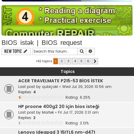
BIOS istək | BIOS request
Search
Advanced search
New Topic
142 topics
1
2
3
4
5
6
Next
Topics
ACER TRAVELMATE P215-53 BİOS İSTEK
Last post by
qubiçaki
«
Wed Jul 29, 2026 10:56 am
Replies:
4
Rating: 6.25%
HP proone 400g2 20 için bios isteği
Last post by
Martek
«
Fri Jul 17, 2026 3:31 am
Replies:
2
Rating: 3.13%
Lenovo Ideapad 3 15ITL6 nm-d471