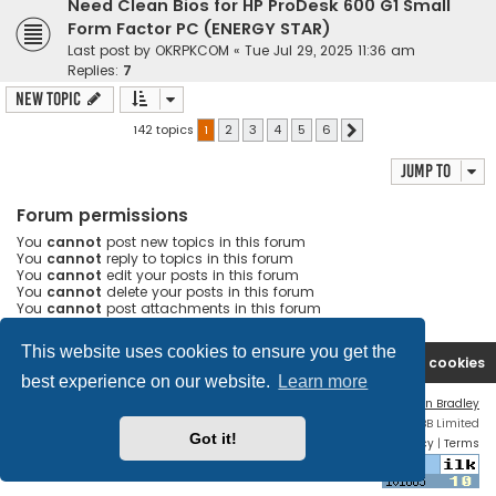
Need Clean Bios for HP ProDesk 600 G1 Small
Form Factor PC (ENERGY STAR)
Last post by
OKRPKCOM
«
Tue Jul 29, 2025 11:36 am
Replies:
7
New Topic
142 topics
1
2
3
4
5
6
Next
Jump to
Forum permissions
You
cannot
post new topics in this forum
You
cannot
reply to topics in this forum
You
cannot
edit your posts in this forum
You
cannot
delete your posts in this forum
You
cannot
post attachments in this forum
This website uses cookies to ensure you get the
Ana səhifə
Forum
Contact us
Delete cookies
best experience on our website.
Learn more
Flat Style by
Ian Bradley
Powered by
phpBB
® Forum Software © phpBB Limited
Got it!
Privacy
|
Terms