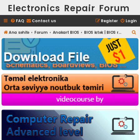
Electronics Repair Forum
FAQ
Contact us
Register
Login
S
Ana səhifə
Forum
Anakart BIOS
BIOS istək | BIOS request
e
a
r
c
h