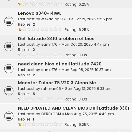
Rating: 6.25%
Lenovo S340-14IWL
Last post by
efekadioglu
«
Tue Oct 21, 2025 5:55 pm
Replies:
2
Rating: 6.25%
Dell latitude 3410 problem of bios
Last post by
samirf76
«
Mon Oct 20, 2025 4:47 pm
Replies:
2
Rating: 3.13%
need clean bios of dell latitude 7420
Last post by
samirf76
«
Mon Sep 08, 2025 10:37 pm
Replies:
2
Monster Tulpar T5 V20.3 Clean Me
Last post by
rahman06
«
Sun Aug 31, 2025 6:33 pm
Replies:
5
Rating: 3.13%
NEED UPDATED AND CLEAN BIOS Dell Latitude 3301
Last post by
OKRPKCOM
«
Mon Aug 25, 2025 4:49 pm
Replies:
1
Rating: 6.25%