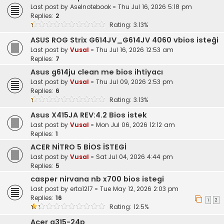
Last post by
Aselnotebook
«
Thu Jul 16, 2026 5:18 pm
Replies:
2
Rating: 3.13%
ASUS ROG Strix G614JV_G614JV 4060 vbios isteği
Last post by
Vusal
«
Thu Jul 16, 2026 12:53 am
Replies:
7
Asus g614ju clean me bios ihtiyacı
Last post by
Vusal
«
Thu Jul 09, 2026 2:53 pm
Replies:
6
Rating: 3.13%
Asus X415JA REV:4.2 Bios istek
Last post by
Vusal
«
Mon Jul 06, 2026 12:12 am
Replies:
1
ACER NİTRO 5 BİOS İSTEGİ
Last post by
Vusal
«
Sat Jul 04, 2026 4:44 pm
Replies:
5
casper nirvana nb x700 bios istegi
Last post by
erta1217
«
Tue May 12, 2026 2:03 pm
Replies:
16
1
2
Rating: 12.5%
Acer a315-24p