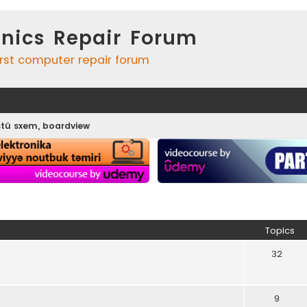
onics Repair Forum
irst computer repair forum
tü sxem, boardview
Topics
32
9