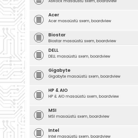
AsRock masaüstü sxem, boardview
Acer
Acer masaüstü sxem, boardview
Biostar
Biostar masaüstü sxem, boardview
DELL
DELL masaüstü sxem, boardview
Gigabyte
Gigabyte masaüstü sxem, boardview
HP & AIO
HP & AIO masaüstü sxem, boardview
MSI
MSI masaüstü sxem, boardview
Intel
Intel masaüstü sxem, boardview