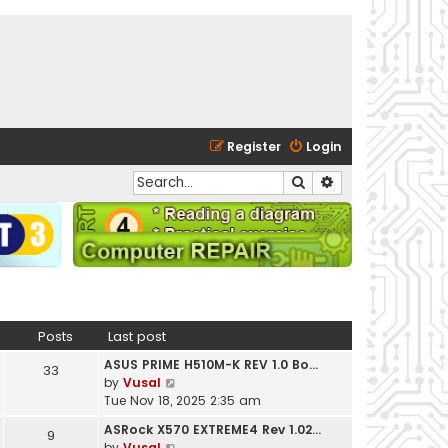
Register
Login
Search
Advanced search
Posts
Last post
ASUS PRIME H510M-K REV 1.0 Bo…
33
V
by
Vusal
i
Tue Nov 18, 2025 2:35 am
e
ASRock X570 EXTREME4 Rev 1.02…
9
w
V
by
Vusal