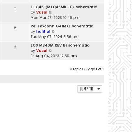
s
a
t
h
t
t
L-IQ45（MTQ45MK-LE）schematic
1
p
e
e
V
by
Vusal
o
l
s
i
Mon Mar 27, 2023 10:45 pm
s
a
t
e
t
t
Re: Foxconn G41MXE schematic
8
p
w
e
V
by
halit al
o
t
s
i
Tue May 07, 2024 6:56 pm
s
h
t
e
t
e
ECS MB40IA REV B1 schematic
2
p
w
l
V
by
Vusal
o
t
a
i
Fri Aug 04, 2023 12:50 am
s
h
t
e
t
e
e
w
l
0 topics • Page
1
of
1
s
t
a
t
h
t
p
e
e
o
l
Jump to
s
s
a
t
t
t
p
e
o
s
s
t
t
p
o
s