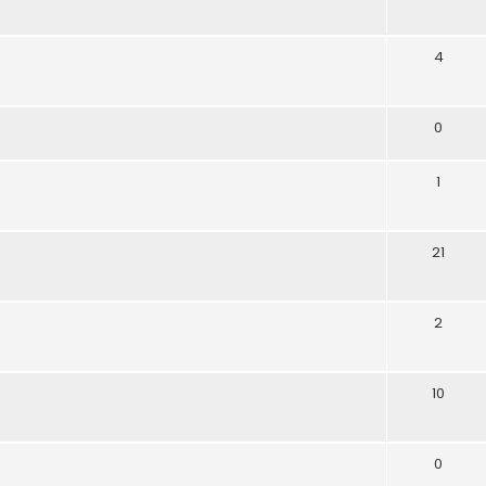
4
0
1
21
2
10
0