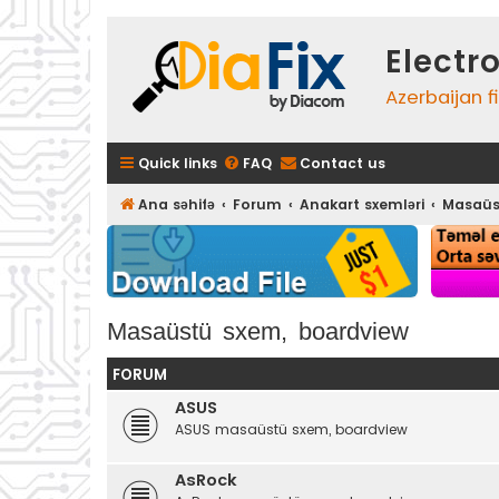
Electr
Azerbaijan f
Quick links
FAQ
Contact us
Ana səhifə
Forum
Anakart sxemləri
Masaüs
Masaüstü sxem, boardview
FORUM
ASUS
ASUS masaüstü sxem, boardview
AsRock