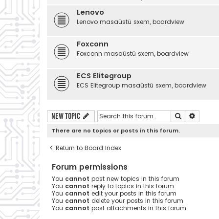
Lenovo
Lenovo masaüstü sxem, boardview
Foxconn
Foxconn masaüstü sxem, boardview
ECS Elitegroup
ECS Elitegroup masaüstü sxem, boardview
Search
Advanc
New Topic
There are no topics or posts in this forum.
Return to Board Index
Forum permissions
You
cannot
post new topics in this forum
You
cannot
reply to topics in this forum
You
cannot
edit your posts in this forum
You
cannot
delete your posts in this forum
You
cannot
post attachments in this forum