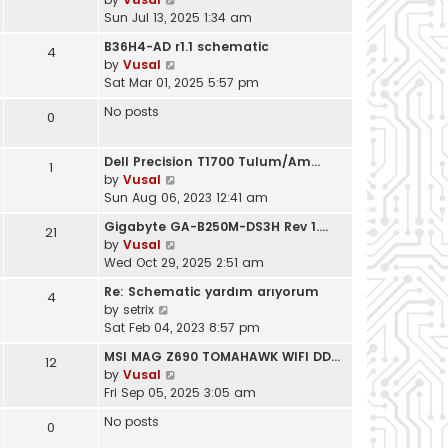
t
i
Sun Jul 13, 2025 1:34 am
h
e
e
B36H4-AD r1.1 schematic
4
w
l
V
by
Vusal
t
a
i
Sat Mar 01, 2025 5:57 pm
h
t
e
e
No posts
e
0
w
l
s
t
a
t
h
t
Dell Precision T1700 Tulum/Am…
1
p
e
e
V
by
Vusal
o
l
s
i
Sun Aug 06, 2023 12:41 am
s
a
t
e
t
t
Gigabyte GA-B250M-DS3H Rev 1.…
21
p
w
e
V
by
Vusal
o
t
s
i
Wed Oct 29, 2025 2:51 am
s
h
t
e
t
e
Re: Schematic yardım arıyorum
4
p
w
l
V
by
setrix
o
t
a
i
Sat Feb 04, 2023 8:57 pm
s
h
t
e
t
e
MSI MAG Z690 TOMAHAWK WIFI DD…
e
12
w
l
V
by
Vusal
s
t
a
i
Fri Sep 05, 2025 3:05 am
t
h
t
e
p
e
No posts
e
0
w
o
l
s
t