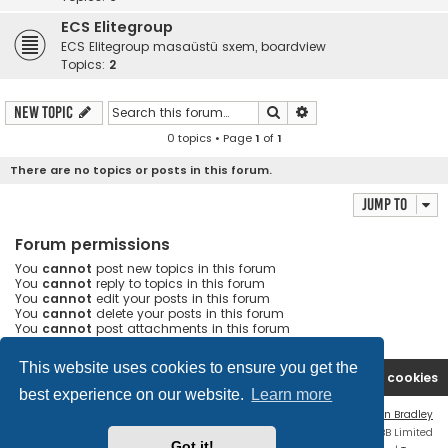
ECS Elitegroup
ECS Elitegroup masaüstü sxem, boardview
Topics:
2
Search
Advanced search
New Topic
0 topics • Page
1
of
1
There are no topics or posts in this forum.
Jump to
Forum permissions
You
cannot
post new topics in this forum
You
cannot
reply to topics in this forum
You
cannot
edit your posts in this forum
You
cannot
delete your posts in this forum
You
cannot
post attachments in this forum
This website uses cookies to ensure you get the
Ana səhifə
Forum
Contact us
Delete cookies
best experience on our website.
Learn more
Flat Style by
Ian Bradley
Powered by
phpBB
® Forum Software © phpBB Limited
Got it!