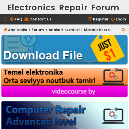
Electronics Repair Forum
FAQ
Contact us
Register
Login
S
Ana səhifə
Forum
Anakart sxemləri
Masaüstü sxem, boardview
e
a
r
c
h