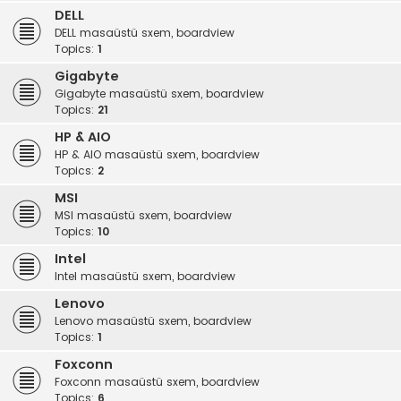
DELL
DELL masaüstü sxem, boardview
Topics:
1
Gigabyte
Gigabyte masaüstü sxem, boardview
Topics:
21
HP & AIO
HP & AIO masaüstü sxem, boardview
Topics:
2
MSI
MSI masaüstü sxem, boardview
Topics:
10
Intel
Intel masaüstü sxem, boardview
Lenovo
Lenovo masaüstü sxem, boardview
Topics:
1
Foxconn
Foxconn masaüstü sxem, boardview
Topics:
6