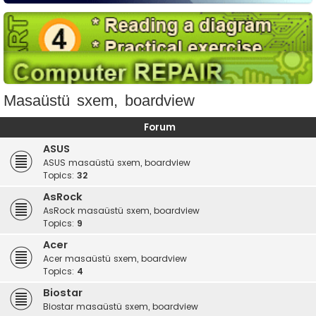
Masaüstü sxem, boardview
Forum
ASUS
ASUS masaüstü sxem, boardview
Topics:
32
AsRock
AsRock masaüstü sxem, boardview
Topics:
9
Acer
Acer masaüstü sxem, boardview
Topics:
4
Biostar
Biostar masaüstü sxem, boardview