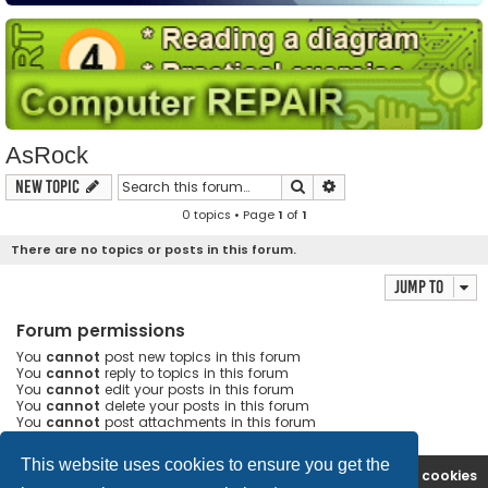
AsRock
Search
Advanced search
New Topic
0 topics • Page
1
of
1
There are no topics or posts in this forum.
Jump to
Forum permissions
You
cannot
post new topics in this forum
You
cannot
reply to topics in this forum
You
cannot
edit your posts in this forum
You
cannot
delete your posts in this forum
You
cannot
post attachments in this forum
This website uses cookies to ensure you get the
Ana səhifə
Forum
Contact us
Delete cookies