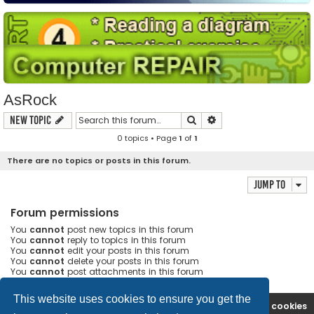
AsRock
Search
Advanced search
New Topic
0 topics • Page
1
of
1
There are no topics or posts in this forum.
Jump to
Forum permissions
You
cannot
post new topics in this forum
You
cannot
reply to topics in this forum
You
cannot
edit your posts in this forum
You
cannot
delete your posts in this forum
You
cannot
post attachments in this forum
This website uses cookies to ensure you get the
Ana səhifə
Forum
Contact us
Delete cookies