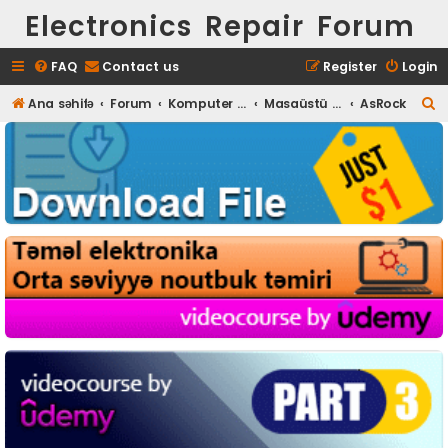
Electronics Repair Forum
FAQ
Contact us
Register
Login
S
Ana səhifə
Forum
Komputer təmiri
Masaüstü (Desktop) təmiri
AsRock
e
a
r
c
h