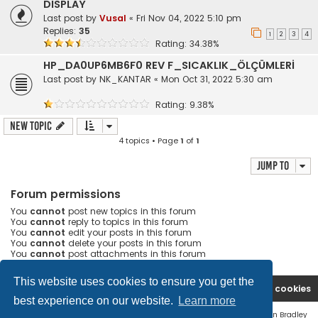
DISPLAY
Last post by
Vusal
«
Fri Nov 04, 2022 5:10 pm
Replies:
35
1
2
3
4
Rating: 34.38%
HP_DA0UP6MB6F0 REV F_SICAKLIK_ÖLÇÜMLERİ
Last post by
NK_KANTAR
«
Mon Oct 31, 2022 5:30 am
Rating: 9.38%
New Topic
4 topics • Page
1
of
1
Jump to
Forum permissions
You
cannot
post new topics in this forum
You
cannot
reply to topics in this forum
You
cannot
edit your posts in this forum
You
cannot
delete your posts in this forum
You
cannot
post attachments in this forum
This website uses cookies to ensure you get the
Ana səhifə
Forum
Contact us
Delete cookies
best experience on our website.
Learn more
Flat Style by
Ian Bradley