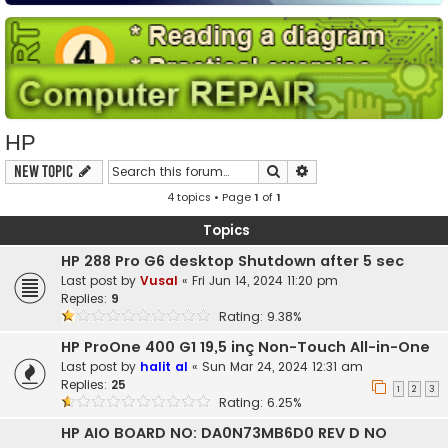
HP
Search
Advanced search
New Topic
4 topics • Page
1
of
1
Topics
HP 288 Pro G6 desktop Shutdown after 5 sec
Last post by
Vusal
«
Fri Jun 14, 2024 11:20 pm
Replies:
9
Rating: 9.38%
HP ProOne 400 G1 19,5 inç Non-Touch All-in-One
Last post by
halit al
«
Sun Mar 24, 2024 12:31 am
Replies:
25
1
2
3
Rating: 6.25%
HP AIO BOARD NO: DA0N73MB6D0 REV D NO