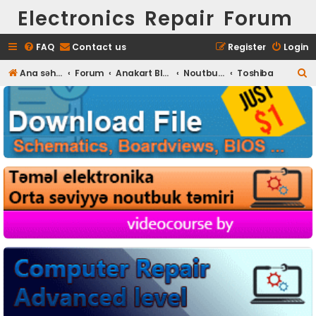
Electronics Repair Forum
FAQ
Contact us
Register
Login
S
Ana səhifə
Forum
Anakart BIOS
Noutbuk BIOS
Toshiba
e
a
r
c
h