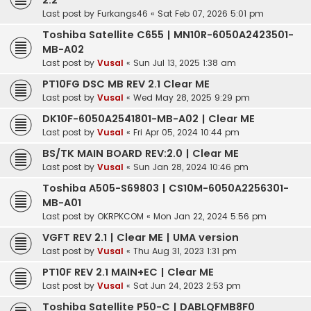
2.2
Last post by
Furkangs46
«
Sat Feb 07, 2026 5:01 pm
Toshiba Satellite C655 | MN10R-6050A2423501-
MB-A02
Last post by
Vusal
«
Sun Jul 13, 2025 1:38 am
PT10FG DSC MB REV 2.1 Clear ME
Last post by
Vusal
«
Wed May 28, 2025 9:29 pm
DK10F-6050A2541801-MB-A02 | Clear ME
Last post by
Vusal
«
Fri Apr 05, 2024 10:44 pm
BS/TK MAIN BOARD REV:2.0 | Clear ME
Last post by
Vusal
«
Sun Jan 28, 2024 10:46 pm
Toshiba A505-S69803 | CS10M-6050A2256301-
MB-A01
Last post by
OKRPKCOM
«
Mon Jan 22, 2024 5:56 pm
VGFT REV 2.1 | Clear ME | UMA version
Last post by
Vusal
«
Thu Aug 31, 2023 1:31 pm
PT10F REV 2.1 MAIN+EC | Clear ME
Last post by
Vusal
«
Sat Jun 24, 2023 2:53 pm
Toshiba Satellite P50-C | DABLQFMB8F0