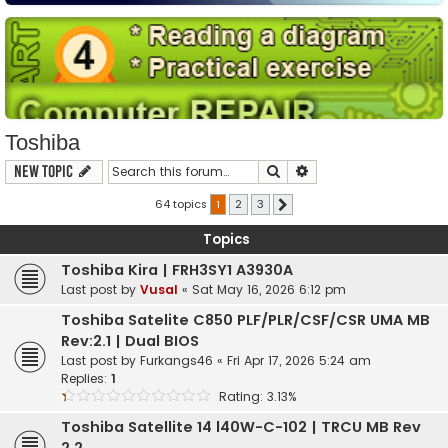
Toshiba
Search
Advanced search
New Topic
64 topics
1
2
3
Next
Topics
Toshiba Kira | FRH3SY1 A3930A
Last post by
Vusal
«
Sat May 16, 2026 6:12 pm
Toshiba Satelite C850 PLF/PLR/CSF/CSR UMA MB
Rev:2.1 | Dual BIOS
Last post by
Furkangs46
«
Fri Apr 17, 2026 5:24 am
Replies:
1
Rating: 3.13%
Toshiba Satellite 14 l40W-C-102 | TRCU MB Rev