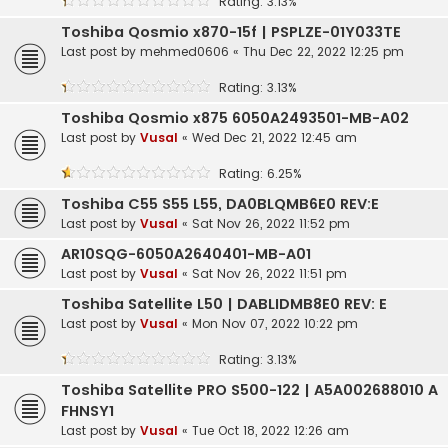
Rating: 3.13%
Toshiba Qosmio x870-15f | PSPLZE-01Y033TE
Last post by
mehmed0606
«
Thu Dec 22, 2022 12:25 pm
Rating: 3.13%
Toshiba Qosmio x875 6050A2493501-MB-A02
Last post by
Vusal
«
Wed Dec 21, 2022 12:45 am
Rating: 6.25%
Toshiba C55 S55 L55, DA0BLQMB6E0 REV:E
Last post by
Vusal
«
Sat Nov 26, 2022 11:52 pm
AR10SQG-6050A2640401-MB-A01
Last post by
Vusal
«
Sat Nov 26, 2022 11:51 pm
Toshiba Satellite L50 | DABLIDMB8E0 REV: E
Last post by
Vusal
«
Mon Nov 07, 2022 10:22 pm
Rating: 3.13%
Toshiba Satellite PRO S500-122 | A5A002688010 A
FHNSY1
Last post by
Vusal
«
Tue Oct 18, 2022 12:26 am