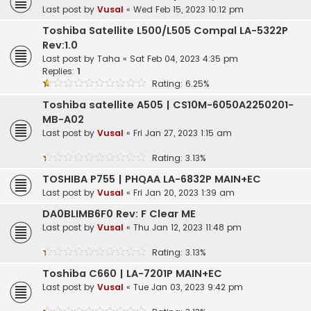
Last post by
Vusal
«
Wed Feb 15, 2023 10:12 pm
Toshiba Satellite L500/L505 Compal LA-5322P
Rev:1.0
Last post by
Taha
«
Sat Feb 04, 2023 4:35 pm
Replies:
1
Rating: 6.25%
Toshiba satellite A505 | CS10M-6050A2250201-
MB-A02
Last post by
Vusal
«
Fri Jan 27, 2023 1:15 am
Rating: 3.13%
TOSHIBA P755 | PHQAA LA-6832P MAIN+EC
Last post by
Vusal
«
Fri Jan 20, 2023 1:39 am
DA0BLIMB6F0 Rev: F Clear ME
Last post by
Vusal
«
Thu Jan 12, 2023 11:48 pm
Rating: 3.13%
Toshiba C660 | LA-7201P MAIN+EC
Last post by
Vusal
«
Tue Jan 03, 2023 9:42 pm