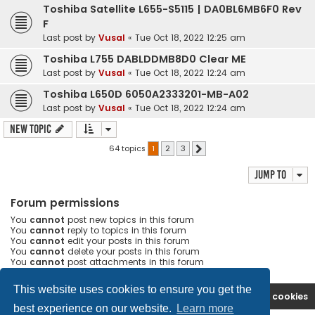
Toshiba Satellite L655-S5115 | DA0BL6MB6F0 Rev
F
Last post by
Vusal
«
Tue Oct 18, 2022 12:25 am
Toshiba L755 DABLDDMB8D0 Clear ME
Last post by
Vusal
«
Tue Oct 18, 2022 12:24 am
Toshiba L650D 6050A2333201-MB-A02
Last post by
Vusal
«
Tue Oct 18, 2022 12:24 am
New Topic
64 topics
1
2
3
Next
Jump to
Forum permissions
You
cannot
post new topics in this forum
You
cannot
reply to topics in this forum
You
cannot
edit your posts in this forum
You
cannot
delete your posts in this forum
You
cannot
post attachments in this forum
This website uses cookies to ensure you get the
Ana səhifə
Forum
Contact us
Delete cookies
best experience on our website.
Learn more