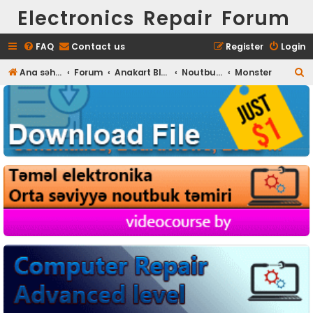
Electronics Repair Forum
FAQ
Contact us
Register
Login
S
Ana səhifə
Forum
Anakart BIOS
Noutbuk BIOS
Monster
e
a
r
c
h