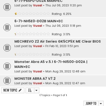
6-71-P65P0-D02A MAIN+EC
Last post by
Vusal
«
Thu Jul 06, 2023 11:20 pm
Rating: 6.25%
6-71-NH5E0-D02B MAIN+EC
Last post by
Vusal
«
Thu Jul 06, 2023 11:18 pm
Rating: 3.13%
MECHREVO Z2 Air Series GK5CP5X ME Clear BIOS
Last post by
Vusal
«
Fri Feb 10, 2023 11:51 pm
Rating: 3.13%
Monster Abra A5 v.5.1 6-71-N1500-D02A |
MAIN+EC
Last post by
Vusal
«
Mon Aug 29, 2022 12:48 am
MONSTER ABRA A7 V7.2
Last post by
Vusal
«
Mon Aug 29, 2022 12:47 am
New Topic
17 topics • Page
1
of
1
Jump to