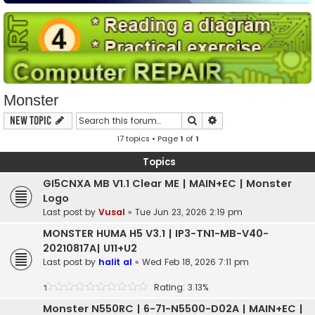
Monster
Search
Advanced search
New Topic
17 topics • Page
1
of
1
Topics
GI5CNXA MB V1.1 Clear ME | MAIN+EC | Monster
Logo
Last post by
Vusal
«
Tue Jun 23, 2026 2:19 pm
MONSTER HUMA H5 V3.1 | IP3-TN1-MB-V40-
20210817A| U11+U2
Last post by
halit al
«
Wed Feb 18, 2026 7:11 pm
Rating: 3.13%
Monster N550RC | 6-71-N5500-D02A | MAIN+EC |