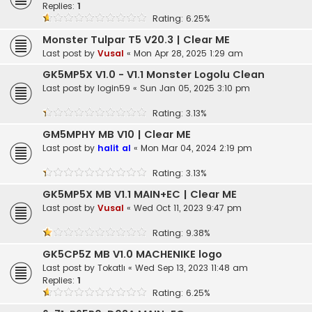
Replies:
1
Rating: 6.25%
Monster Tulpar T5 V20.3 | Clear ME
Last post by
Vusal
«
Mon Apr 28, 2025 1:29 am
GK5MP5X V1.0 - V1.1 Monster Logolu Clean
Last post by
login59
«
Sun Jan 05, 2025 3:10 pm
Rating: 3.13%
GM5MPHY MB V10 | Clear ME
Last post by
halit al
«
Mon Mar 04, 2024 2:19 pm
Rating: 3.13%
GK5MP5X MB V1.1 MAIN+EC | Clear ME
Last post by
Vusal
«
Wed Oct 11, 2023 9:47 pm
Rating: 9.38%
GK5CP5Z MB V1.0 MACHENIKE logo
Last post by
Tokatlı
«
Wed Sep 13, 2023 11:48 am
Replies:
1
Rating: 6.25%