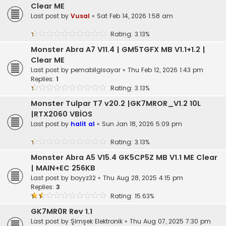
Clear ME
Last post by
Vusal
«
Sat Feb 14, 2026 1:58 am
Rating: 3.13%
Monster Abra A7 V11.4 | GM5TGFX MB V1.1+1.2 |
Clear ME
Last post by
pemabilgisayar
«
Thu Feb 12, 2026 1:43 pm
Replies:
1
Rating: 3.13%
Monster Tulpar T7 v20.2 |GK7MROR_V1.2 10L
|RTX2060 VBİOS
Last post by
halit al
«
Sun Jan 18, 2026 5:09 pm
Rating: 3.13%
Monster Abra A5 V15.4 GK5CP5Z MB V1.1 ME Clear
| MAIN+EC 256KB
Last post by
boyyz32
«
Thu Aug 28, 2025 4:15 pm
Replies:
3
Rating: 15.63%
GK7MR0R Rev 1.1
Last post by
Şimşek Elektronik
«
Thu Aug 07, 2025 7:30 pm