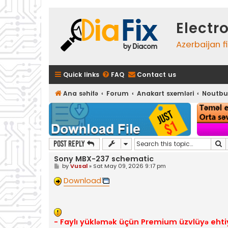
Electr
Azerbaijan f
Quick links
FAQ
Contact us
Ana səhifə
Forum
Anakart sxemləri
Noutbu
S
Post Reply
Sony MBX-237 schematic
P
by
Vusal
»
Sat May 09, 2026 9:17 pm
o
s
Download
t
- Faylı yükləmək üçün Premium üzvlüyə ehti