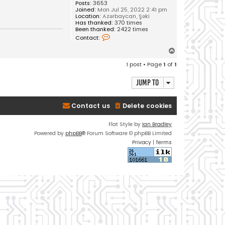
Posts:
3653
Joined:
Mon Jul 25, 2022 2:41 pm
Location:
Azərbaycan, Şəki
Has thanked:
370 times
Been thanked:
2422 times
C
Contact:
o
n
T
t
o
a
1 post • Page
1
of
1
c
p
t
V
Jump to
u
s
a
Contact us
Delete cookies
l
Flat Style by
Ian Bradley
Powered by
phpBB
® Forum Software © phpBB Limited
Privacy
|
Terms