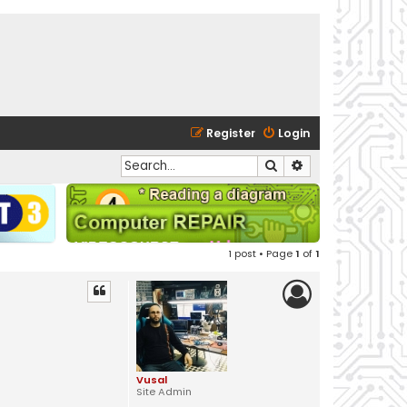
Register
Login
Search
Advanced search
1 post • Page
1
of
1
Vusal
Site Admin