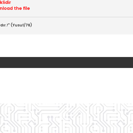
lidir
load the file
dır.!" (Yusuf/76)