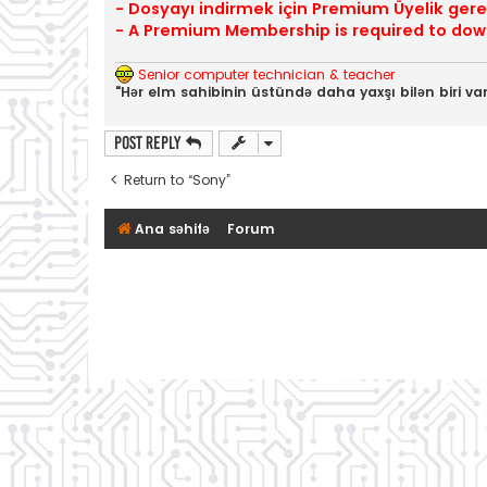
- Dosyayı indirmek için Premium Üyelik gerek
- A Premium Membership is required to down
Senior computer technician & teacher
"Hər elm sahibinin üstündə daha yaxşı bilən biri var
Post Reply
Return to “Sony”
Ana səhifə
Forum