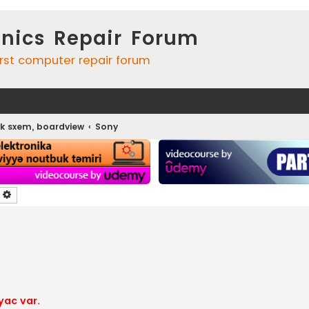
onics Repair Forum
irst computer repair forum
k sxem, boardview
Sony
earch
Advanced search
yac var.