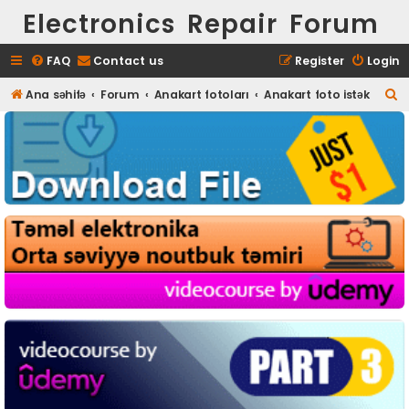
Electronics Repair Forum
FAQ
Contact us
Register
Login
S
Ana səhifə
Forum
Anakart fotoları
Anakart foto istək
e
a
r
c
h