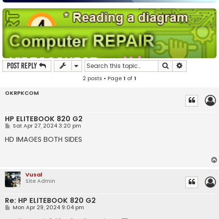
Search
Advanced s
Post Reply
2 posts • Page
1
of
1
OKRPKCOM
HP ELITEBOOK 820 G2
P
Sat Apr 27, 2024 3:20 pm
o
s
HD IMAGES BOTH SIDES
t
Vusal
Site Admin
Re: HP ELITEBOOK 820 G2
P
Mon Apr 29, 2024 9:04 pm
o