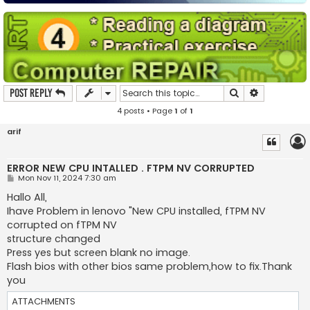
Search
Advanced s
Post Reply
4 posts • Page
1
of
1
arif
ERROR NEW CPU INTALLED . FTPM NV CORRUPTED
P
Mon Nov 11, 2024 7:30 am
o
s
Hallo All,
t
Ihave Problem in lenovo "New CPU installed, fTPM NV
corrupted on fTPM NV
structure changed
Press yes but screen blank no image.
Flash bios with other bios same problem,how to fix.Thank
you
ATTACHMENTS