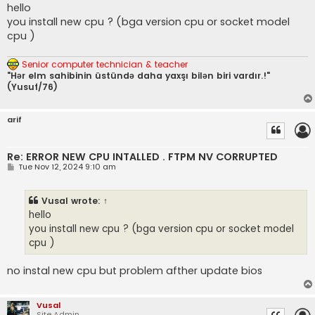
s
hello
t
you install new cpu ? (bga version cpu or socket model
cpu )
Senior computer technician & teacher
"Hər elm sahibinin üstündə daha yaxşı bilən biri vardır.!"
(Yusuf/76)
arif
Re: ERROR NEW CPU INTALLED . FTPM NV CORRUPTED
P
Tue Nov 12, 2024 9:10 am
o
s
t
Vusal
wrote:
↑
hello
you install new cpu ? (bga version cpu or socket model
cpu )
no instal new cpu but problem afther update bios
Vusal
Site Admin