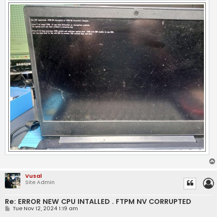
Vusal
Site Admin
Re: ERROR NEW CPU INTALLED . FTPM NV CORRUPTED
P
Tue Nov 12, 2024 1:19 am
o