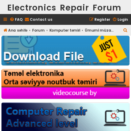
Electronics Repair Forum
FAQ
Contact us
Register
Login
S
Ana səhifə
Forum
Komputer təmiri
Ümumi müzakirələr
e
a
r
c
h