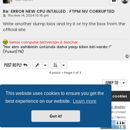
Re: ERROR NEW CPU INTALLED . FTPM NV CORRUPTED
P
Thu Nov 14, 2024 10:18 pm
o
s
Write another dump bios and try it or try the bios from the
t
official site
Senior computer technician & teacher
"Hər elm sahibinin üstündə daha yaxşı bilən biri vardır.!"
(Yusuf/76)
Post Reply
4 posts • Page
1
of
1
Jump to
This website uses cookies to ensure you get the
Ana səhifə
Forum
Contact us
Delete cookies
best experience on our website.
Learn more
Flat Style by
Ian Bradley
Powered by
phpBB
® Forum Software © phpBB Limited
Got it!
Privacy
|
Terms