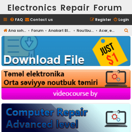
Electronics Repair Forum
FAQ
Contact us
Register
Login
S
Ana səhifə
Forum
Anakart BIOS
Noutbuk BIOS
Acer, eMachines, Packard Bel
e
a
r
c
h