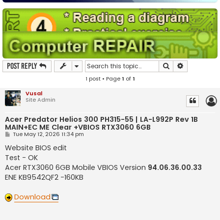
Search
Advanced s
Post Reply
1 post • Page
1
of
1
Vusal
Site Admin
Acer Predator Helios 300 PH315-55 | LA-L992P Rev 1B
MAIN+EC ME Clear +VBIOS RTX3060 6GB
P
Tue May 12, 2026 11:34 pm
o
s
Website BIOS edit
t
Test - OK
Acer RTX3060 6GB Mobile VBIOS Version
94.06.36.00.33
ENE KB9542QF2 -160KB
Download