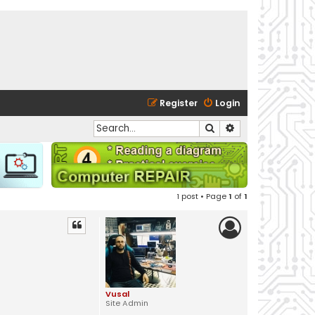
Register
Login
Search
Advanced search
1 post • Page
1
of
1
Vusal
Site Admin