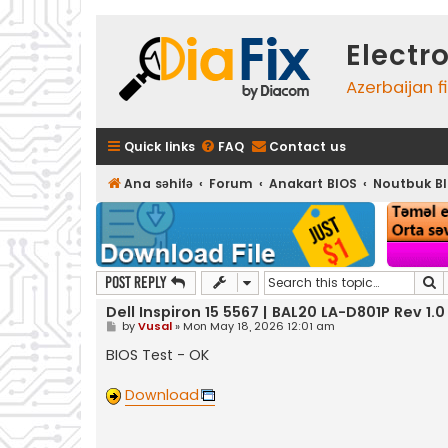
Electr
Azerbaijan f
Quick links
FAQ
Contact us
Ana səhifə
Forum
Anakart BIOS
Noutbuk B
S
Post Reply
Dell Inspiron 15 5567 | BAL20 LA-D801P Rev 1.0
P
by
Vusal
»
Mon May 18, 2026 12:01 am
o
s
BIOS Test - OK
t
Download