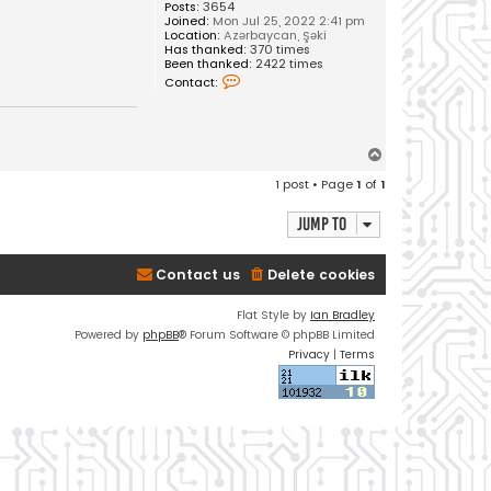
Posts:
3654
Joined:
Mon Jul 25, 2022 2:41 pm
Location:
Azərbaycan, Şəki
Has thanked:
370 times
Been thanked:
2422 times
C
Contact:
o
n
t
a
c
T
t
o
V
1 post • Page
1
of
1
u
p
s
a
Jump to
l
Contact us
Delete cookies
Flat Style by
Ian Bradley
Powered by
phpBB
® Forum Software © phpBB Limited
Privacy
|
Terms