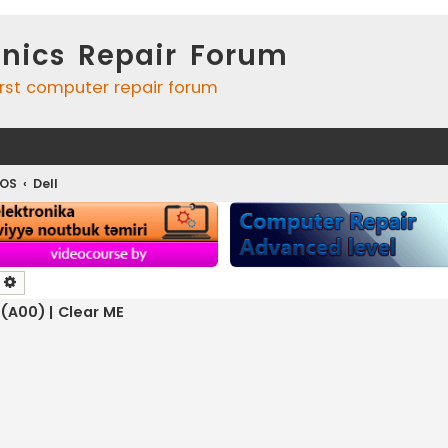
onics Repair Forum
irst computer repair forum
IOS
Dell
earch
Advanced search
 (A00) | Clear ME