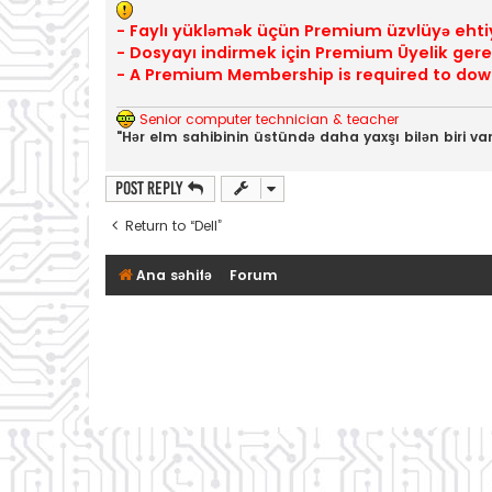
- Faylı yükləmək üçün Premium üzvlüyə ehti
- Dosyayı indirmek için Premium Üyelik gerek
- A Premium Membership is required to down
Senior computer technician & teacher
"Hər elm sahibinin üstündə daha yaxşı bilən biri var
Post Reply
Return to “Dell”
Ana səhifə
Forum