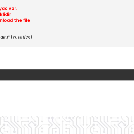
yac var.
lidir
load the file
dır.!" (Yusuf/76)